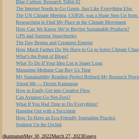
Blue Carbon: Research Tidbit #2
The Internet Needs to Go Green, Just Like Everything Else.
The UN Climate Meeting, COP26, was a Huge Step Up from P
Researching to Find My Place in the Climate Movement
How Can We Know We’re Buying Sustainable Products?
GPS and Surprise Strawberries
The Day Begins and Creatures Emerge
How Much Farther Do We Have to Go to Solve Climate Chan
What’s the Point of Blogs?
What To Do If Your Idea List is Super Long
Managing Methane Can Buy Us Time
My Sustainability Reading Project Refined My Research Proce
About Me — Deepti Kannapan
How to Easily Get into Creative Flow
Can Aviation Go Net-Zero?
What If You Had Time to Do Everything?
Hanging Out with a Succulent
How To Have an Eco-Friendly Journaling Practice
Soaking Up the Orchid
Author
Posted
Categories
dkannapan
May 30, 2022
March 27, 2023
Essays