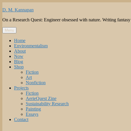
Skip
to
D. M. Kannapan
content
On a Research Quest: Engineer obsessed with nature. Writing fantasy to 
Menu
Home
Environmentalism
About
Now
Blog
Shop
Fiction
Art
Nonfiction
Projects
Fiction
AerieQuest Zine
Sustainability Research
Painting
Essays
Contact