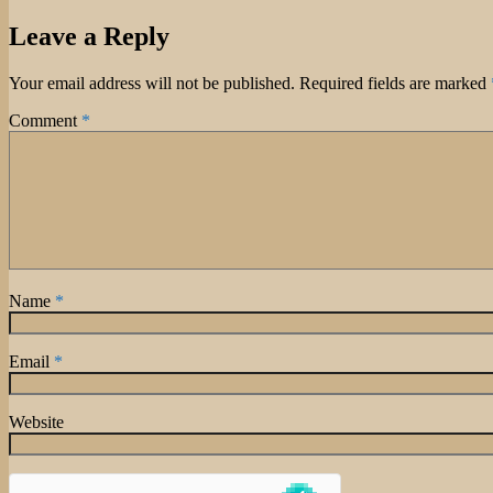
on
Leave a Reply
Your email address will not be published.
Required fields are marked
Comment
*
Name
*
Email
*
Website