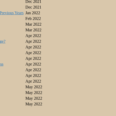
Dec 2021
Dec 2021
revious Years
Jan 2022
Feb 2022
Mar 2022
Mar 2022
Apr 2022
ge?
Apr 2022
Apr 2022
Apr 2022
Apr 2022
ss
Apr 2022
Apr 2022
Apr 2022
Apr 2022
May 2022
May 2022
May 2022
May 2022