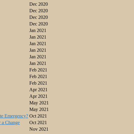
Dec 2020
Dec 2020
Dec 2020
Dec 2020
Jan 2021
Jan 2021
Jan 2021
Jan 2021
Jan 2021
Jan 2021
Feb 2021
Feb 2021
Feb 2021
Apr 2021
Apr 2021
May 2021
May 2021
ate Emergency?
Oct 2021
r a Change
Oct 2021
Nov 2021