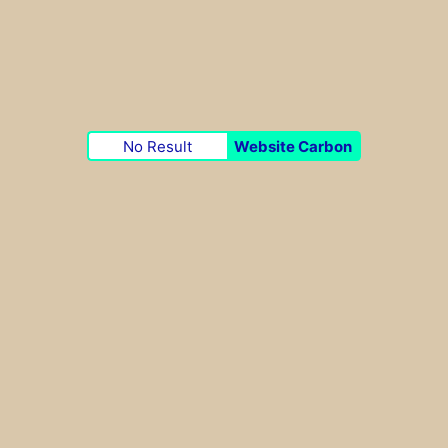
No Result
Website Carbon