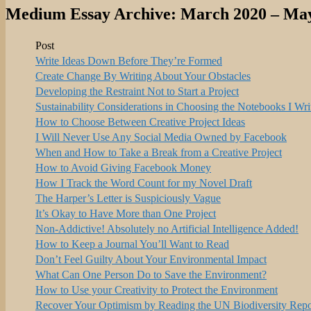
Medium Essay Archive: March 2020 – Ma
Post
Write Ideas Down Before They’re Formed
Create Change By Writing About Your Obstacles
Developing the Restraint Not to Start a Project
Sustainability Considerations in Choosing the Notebooks I Wri
How to Choose Between Creative Project Ideas
I Will Never Use Any Social Media Owned by Facebook
When and How to Take a Break from a Creative Project
How to Avoid Giving Facebook Money
How I Track the Word Count for my Novel Draft
The Harper’s Letter is Suspiciously Vague
It’s Okay to Have More than One Project
Non-Addictive! Absolutely no Artificial Intelligence Added!
How to Keep a Journal You’ll Want to Read
Don’t Feel Guilty About Your Environmental Impact
What Can One Person Do to Save the Environment?
How to Use your Creativity to Protect the Environment
Recover Your Optimism by Reading the UN Biodiversity Repo