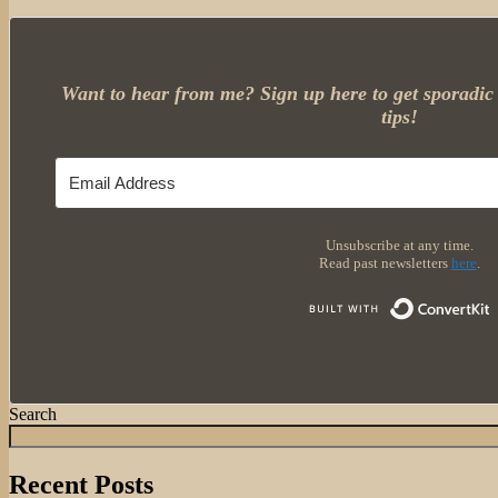
Want to hear from me? Sign up here to get sporadic 
tips!
Unsubscribe at any time.
Read past newsletters
here
.
Search
Recent Posts