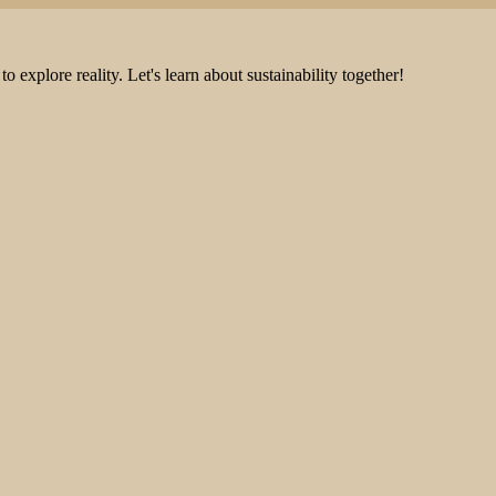
explore reality. Let's learn about sustainability together!