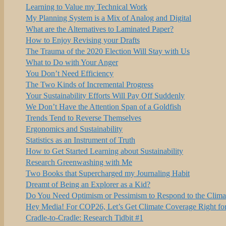
Learning to Value my Technical Work
My Planning System is a Mix of Analog and Digital
What are the Alternatives to Laminated Paper?
How to Enjoy Revising your Drafts
The Trauma of the 2020 Election Will Stay with Us
What to Do with Your Anger
You Don’t Need Efficiency
The Two Kinds of Incremental Progress
Your Sustainability Efforts Will Pay Off Suddenly
We Don’t Have the Attention Span of a Goldfish
Trends Tend to Reverse Themselves
Ergonomics and Sustainability
Statistics as an Instrument of Truth
How to Get Started Learning about Sustainability
Research Greenwashing with Me
Two Books that Supercharged my Journaling Habit
Dreamt of Being an Explorer as a Kid?
Do You Need Optimism or Pessimism to Respond to the Clim
Hey Media! For COP26, Let’s Get Climate Coverage Right fo
Cradle-to-Cradle: Research Tidbit #1