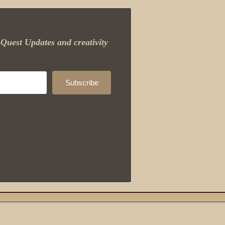
Quest Updates and creativity
Subscribe
Built with ConvertKit