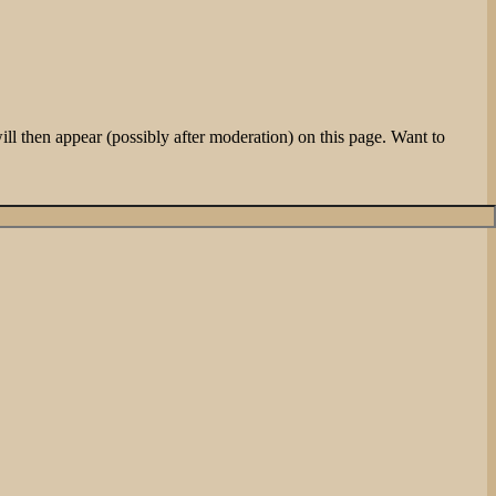
l then appear (possibly after moderation) on this page. Want to