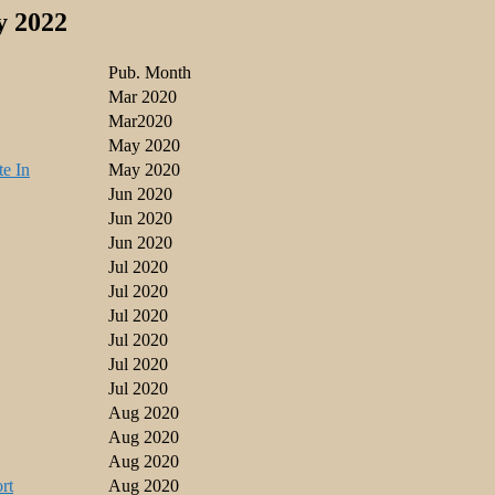
y 2022
Pub. Month
Mar 2020
Mar2020
May 2020
te In
May 2020
Jun 2020
Jun 2020
Jun 2020
Jul 2020
Jul 2020
Jul 2020
Jul 2020
Jul 2020
Jul 2020
Aug 2020
Aug 2020
Aug 2020
rt
Aug 2020