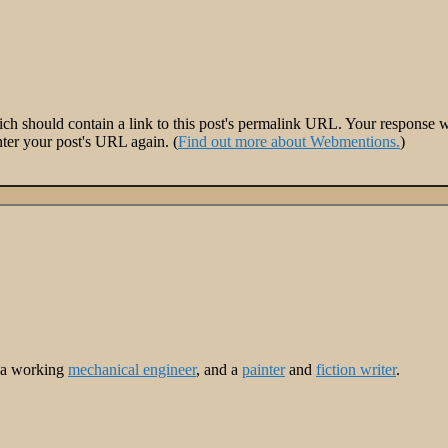
 should contain a link to this post's permalink URL. Your response wil
ter your post's URL again. (
Find out more about Webmentions.
)
m a working
mechanical engineer
, and a
painter
and
fiction writer
.