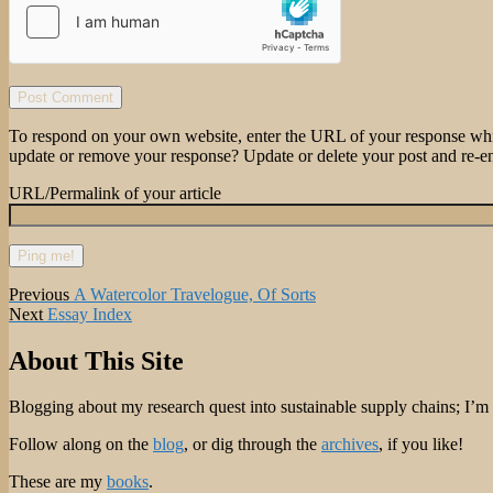
To respond on your own website, enter the URL of your response which
update or remove your response? Update or delete your post and re-en
URL/Permalink of your article
Post
Previous
Previous
A Watercolor Travelogue, Of Sorts
Next
post:
Next
Essay Index
navigation
post:
About This Site
Blogging about my research quest into sustainable supply chains; I’
Follow along on the
blog
, or dig through the
archives
, if you like!
These are my
books
.