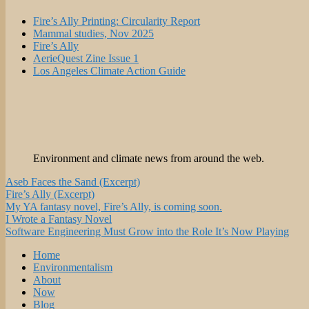
Fire’s Ally Printing: Circularity Report
Mammal studies, Nov 2025
Fire’s Ally
AerieQuest Zine Issue 1
Los Angeles Climate Action Guide
Environment and climate news from around the web.
Aseb Faces the Sand (Excerpt)
Fire’s Ally (Excerpt)
My YA fantasy novel, Fire’s Ally, is coming soon.
I Wrote a Fantasy Novel
Software Engineering Must Grow into the Role It’s Now Playing
Home
Environmentalism
About
Now
Blog