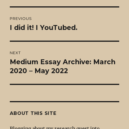
Post
PREVIOUS
navigation
I did it! I YouTubed.
Previous
post:
NEXT
Medium Essay Archive: March
Next
post:
2020 – May 2022
ABOUT THIS SITE
Blogging about my research quest into