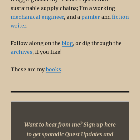
sustainable supply chains; I’m a working
mechanical engineer
, and a
painter
and
fiction
writer
.
Follow along on the
blog
, or dig through the
archives
, if you like!
These are my
books
.
Want to hear from me? Sign up here
to get sporadic Quest Updates and