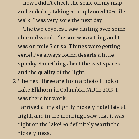
– how I didn’t check the scale on my map
and ended up taking an unplanned 10-mile
walk. I was very sore the next day.
– The two coyotes I saw darting over some
charred wood. The sun was setting and I
was on mile 7 or so. Things were getting
eerie! I’ve always found deserts a little
spooky. Something about the vast spaces
and the quality of the light.
The next three are from a photo I took of
Lake Elkhorn in Columbia, MD in 2019. I
was there for work.
I arrived at my slightly-rickety hotel late at
night, and in the morning I saw that it was
right on the lake! So definitely worth the
rickety-ness.