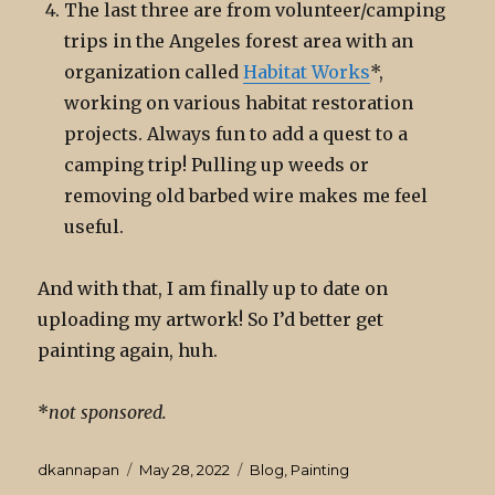
The last three are from volunteer/camping
trips in the Angeles forest area with an
organization called
Habitat Works
*,
working on various habitat restoration
projects. Always fun to add a quest to a
camping trip! Pulling up weeds or
removing old barbed wire makes me feel
useful.
And with that, I am finally up to date on
uploading my artwork! So I’d better get
painting again, huh.
*
not sponsored.
Author
Posted
Categories
dkannapan
May 28, 2022
Blog
,
Painting
on