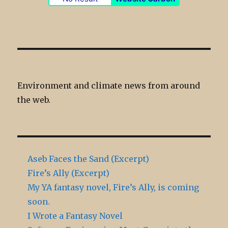
Environment and climate news from around
the web.
Aseb Faces the Sand (Excerpt)
Fire’s Ally (Excerpt)
My YA fantasy novel, Fire’s Ally, is coming
soon.
I Wrote a Fantasy Novel