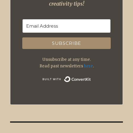
creativity tips!
SUBSCRIBE
Unsubscribe at any time.
Read past newsletters
here
.
Built with