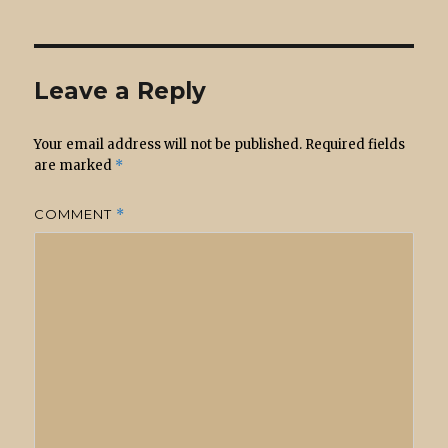
Leave a Reply
Your email address will not be published.
Required fields
are marked
*
COMMENT
*