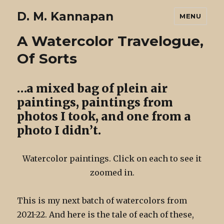
D. M. Kannapan
MENU
A Watercolor Travelogue,
Of Sorts
…a mixed bag of plein air
paintings, paintings from
photos I took, and one from a
photo I didn’t.
Watercolor paintings. Click on each to see it
zoomed in.
This is my next batch of watercolors from
2021-22. And here is the tale of each of these,