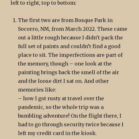
left to right, top to bottom:
The first two are from Bosque Park in
Socorro, NM, from March 2022. These came
out a little rough because I didn’t pack the
full set of paints and couldn’t find a good
place to sit. The imperfections are part of
the memory, though – one look at the
painting brings back the smell of the air
and the loose dirt I sat on. And other
memories like:
– how I got rusty at travel over the
pandemic, so the whole trip was a
bumbling adventure! On the flight there, I
had to go through security twice because I
left my credit card in the kiosk.