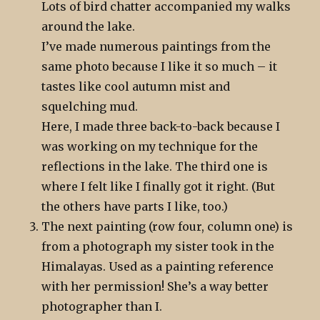
Lots of bird chatter accompanied my walks
around the lake.
I’ve made numerous paintings from the
same photo because I like it so much – it
tastes like cool autumn mist and
squelching mud.
Here, I made three back-to-back because I
was working on my technique for the
reflections in the lake. The third one is
where I felt like I finally got it right. (But
the others have parts I like, too.)
The next painting (row four, column one) is
from a photograph my sister took in the
Himalayas. Used as a painting reference
with her permission! She’s a way better
photographer than I.