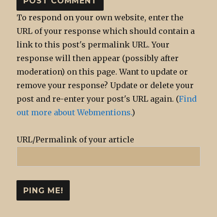
To respond on your own website, enter the
URL of your response which should contain a
link to this post's permalink URL. Your
response will then appear (possibly after
moderation) on this page. Want to update or
remove your response? Update or delete your
post and re-enter your post's URL again. (
Find
out more about Webmentions.
)
URL/Permalink of your article