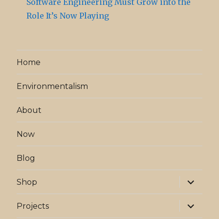
Software Engineering Must Grow into the
Role It’s Now Playing
Home
Environmentalism
About
Now
Blog
expand
Shop
child
menu
expand
Projects
child
menu