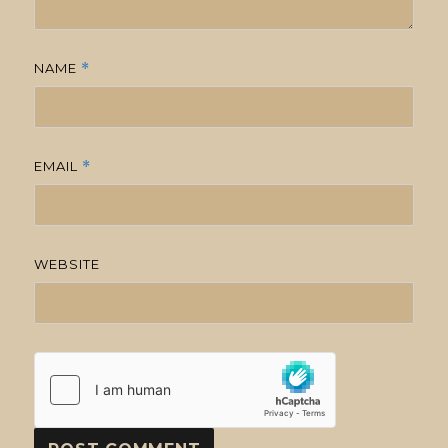
NAME
*
EMAIL
*
WEBSITE