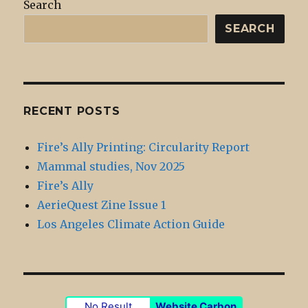
Search
SEARCH
RECENT POSTS
Fire’s Ally Printing: Circularity Report
Mammal studies, Nov 2025
Fire’s Ally
AerieQuest Zine Issue 1
Los Angeles Climate Action Guide
No Result
Website Carbon