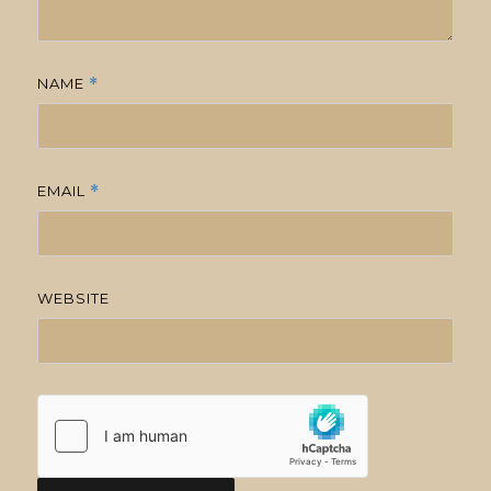
NAME
*
EMAIL
*
WEBSITE