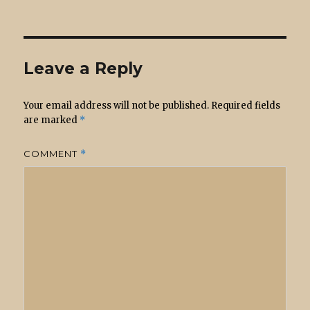
on
Leave a Reply
Your email address will not be published.
Required fields
are marked
*
COMMENT
*