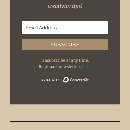
creativity tips!
SUBSCRIBE
Unsubscribe at any time.
Read past newsletters
here
.
Built with