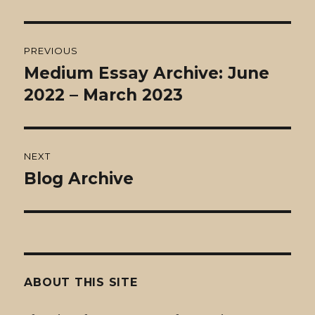
Post
PREVIOUS
navigation
Medium Essay Archive: June
Previous
post:
2022 – March 2023
NEXT
Blog Archive
Next
post:
ABOUT THIS SITE