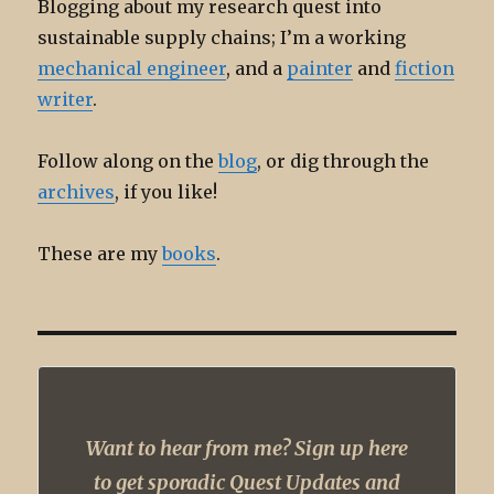
Blogging about my research quest into
sustainable supply chains; I’m a working
mechanical engineer
, and a
painter
and
fiction
writer
.
Follow along on the
blog
, or dig through the
archives
, if you like!
These are my
books
.
Want to hear from me? Sign up here
to get sporadic Quest Updates and