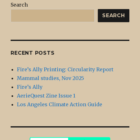
Search
SEARCH
RECENT POSTS
Fire’s Ally Printing: Circularity Report
Mammal studies, Nov 2025
Fire’s Ally
AerieQuest Zine Issue 1
Los Angeles Climate Action Guide