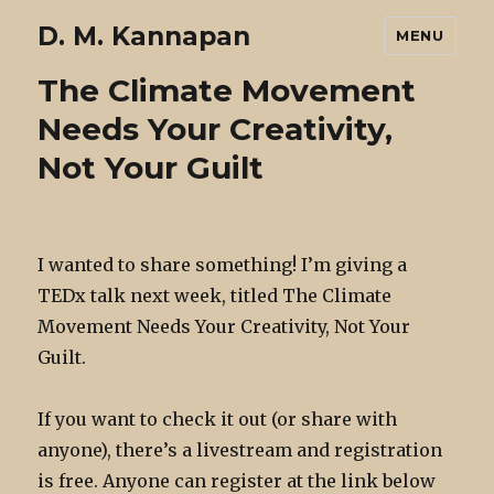
D. M. Kannapan
MENU
The Climate Movement
Needs Your Creativity,
Not Your Guilt
I wanted to share something! I’m giving a
TEDx talk next week, titled The Climate
Movement Needs Your Creativity, Not Your
Guilt.
If you want to check it out (or share with
anyone), there’s a livestream and registration
is free. Anyone can register at the link below