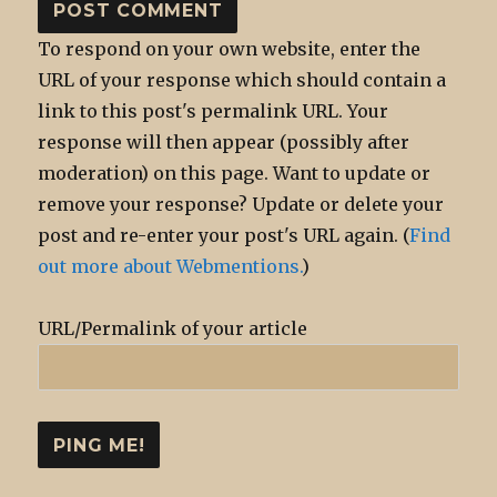
To respond on your own website, enter the
URL of your response which should contain a
link to this post's permalink URL. Your
response will then appear (possibly after
moderation) on this page. Want to update or
remove your response? Update or delete your
post and re-enter your post's URL again. (
Find
out more about Webmentions.
)
URL/Permalink of your article