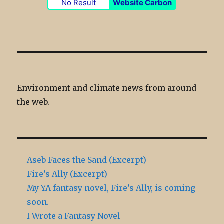
No Result
Website Carbon
Environment and climate news from around
the web.
Aseb Faces the Sand (Excerpt)
Fire’s Ally (Excerpt)
My YA fantasy novel, Fire’s Ally, is coming
soon.
I Wrote a Fantasy Novel