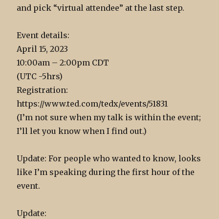
and pick “virtual attendee” at the last step.
Event details:
April 15, 2023
10:00am – 2:00pm CDT
(UTC -5hrs)
Registration:
https://www.ted.com/tedx/events/51831
(I’m not sure when my talk is within the event;
I’ll let you know when I find out.)
Update: For people who wanted to know, looks
like I’m speaking during the first hour of the
event.
Update: