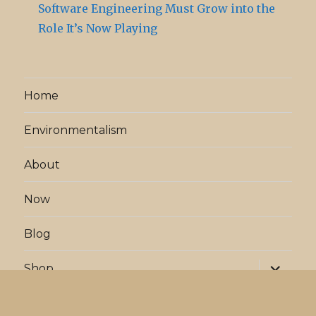
Software Engineering Must Grow into the
Role It’s Now Playing
Home
Environmentalism
About
Now
Blog
expand
Shop
child
menu
expand
Projects
child