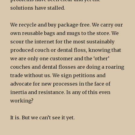
solutions have stalled.
We recycle and buy package-free. We carry our
own reusable bags and mugs to the store. We
scour the internet for the most sustainably
produced couch or dental floss, knowing that
we are only one customer and the ‘other’
couches and dental flosses are doing a roaring
trade without us. We sign petitions and
advocate for new processes in the face of
inertia and resistance. Is any of this even
working?
It is. But we can’t see it yet.