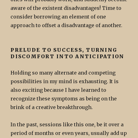
aware of the existent disadvantages! Time to
consider borrowing an element of one
approach to offset a disadvantage of another.
PRELUDE TO SUCCESS, TURNING
DISCOMFORT INTO ANTICIPATION
Holding so many alternate and competing
possibilities in my mind is exhausting. It is
also exciting because I have learned to
recognize these symptoms as being on the
brink of a creative breakthrough.
In the past, sessions like this one, be it over a
period of months or even years, usually add up