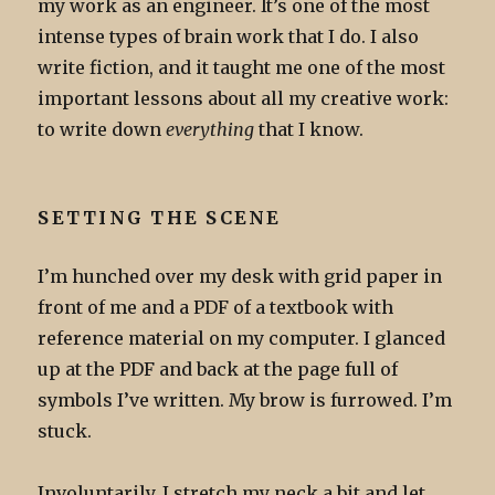
my work as an engineer. It’s one of the most
intense types of brain work that I do. I also
write fiction, and it taught me one of the most
important lessons about all my creative work:
to write down
everything
that I know.
SETTING THE SCENE
I’m hunched over my desk with grid paper in
front of me and a PDF of a textbook with
reference material on my computer. I glanced
up at the PDF and back at the page full of
symbols I’ve written. My brow is furrowed. I’m
stuck.
Involuntarily, I stretch my neck a bit and let