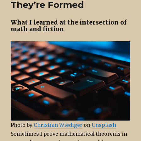
They’re Formed
Off, Suddenly
What I learned at the intersection of
math and fiction
Photo by
Christian Wiediger
on
Unsplash
Sometimes I prove mathematical theorems in