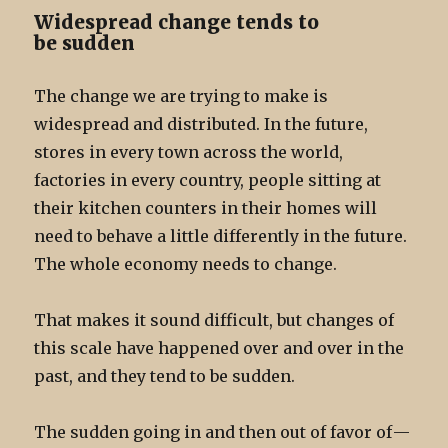
Widespread change tends to
be sudden
The change we are trying to make is
widespread and distributed. In the future,
stores in every town across the world,
factories in every country, people sitting at
their kitchen counters in their homes will
need to behave a little differently in the future.
The whole economy needs to change.
That makes it sound difficult, but changes of
this scale have happened over and over in the
past, and they tend to be sudden.
The sudden going in and then out of favor of —