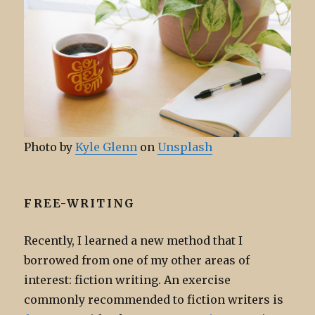
Photo by
Kyle Glenn
on
Unsplash
FREE-WRITING
Recently, I learned a new method that I
borrowed from one of my other areas of
interest: fiction writing. An exercise
commonly recommended to fiction writers is