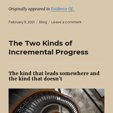
Originally appeared in
Evidence Of…
Posted
Categories
on
February 9, 2021
Blog
Leave a comment
on
Write
Ideas
Down
The Two Kinds of
Before
They’re
Incremental Progress
Formed
The kind that leads somewhere and
the kind that doesn’t