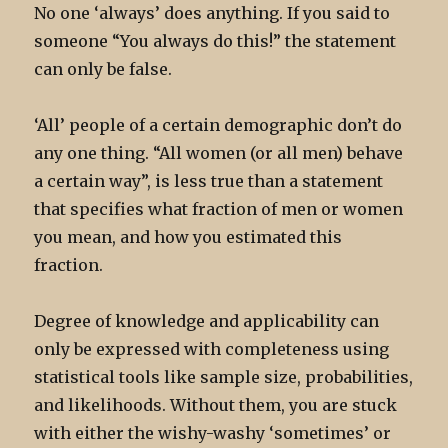
No one ‘always’ does anything. If you said to
someone “You always do this!” the statement
can only be false.
‘All’ people of a certain demographic don’t do
any one thing. “All women (or all men) behave
a certain way”, is less true than a statement
that specifies what fraction of men or women
you mean, and how you estimated this
fraction.
Degree of knowledge and applicability can
only be expressed with completeness using
statistical tools like sample size, probabilities,
and likelihoods. Without them, you are stuck
with either the wishy-washy ‘sometimes’ or