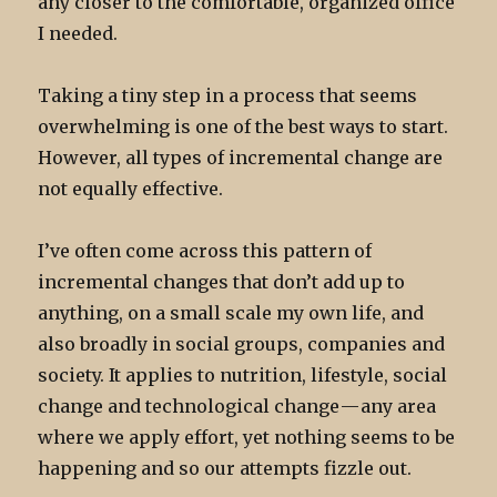
any closer to the comfortable, organized office
I needed.
Taking a tiny step in a process that seems
overwhelming is one of the best ways to start.
However, all types of incremental change are
not equally effective.
I’ve often come across this pattern of
incremental changes that don’t add up to
anything, on a small scale my own life, and
also broadly in social groups, companies and
society. It applies to nutrition, lifestyle, social
change and technological change — any area
where we apply effort, yet nothing seems to be
happening and so our attempts fizzle out.