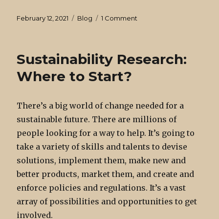
Posted
Categories
on
February 12, 2021
Blog
1 Comment
on
Statistics
is
an
Sustainability Research:
instrument
of
Where to Start?
truth.
There’s a big world of change needed for a
sustainable future. There are millions of
people looking for a way to help. It’s going to
take a variety of skills and talents to devise
solutions, implement them, make new and
better products, market them, and create and
enforce policies and regulations. It’s a vast
array of possibilities and opportunities to get
involved.