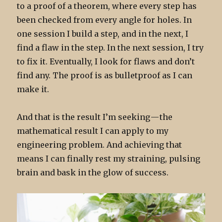
to a proof of a theorem, where every step has
been checked from every angle for holes. In
one session I build a step, and in the next, I
find a flaw in the step. In the next session, I try
to fix it. Eventually, I look for flaws and don’t
find any. The proof is as bulletproof as I can
make it.
And that is the result I’m seeking — the
mathematical result I can apply to my
engineering problem. And achieving that
means I can finally rest my straining, pulsing
brain and bask in the glow of success.