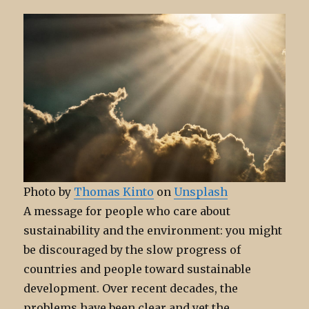
Photo by
Thomas Kinto
on
Unsplash
A message for people who care about
sustainability and the environment: you might
be discouraged by the slow progress of
countries and people toward sustainable
development. Over recent decades, the
problems have been clear and yet the