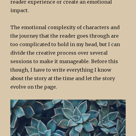
reader experience or create an emotional
impact.
The emotional complexity of characters and
the journey that the reader goes through are
too complicated to hold in my head, but I can
divide the creative process over several
sessions to make it manageable. Before this
though, I have to write everything I know
about the story at the time and let the story
evolve on the page.