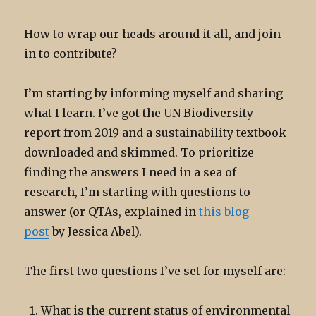
How to wrap our heads around it all, and join
in to contribute?
I’m starting by informing myself and sharing
what I learn. I’ve got the UN Biodiversity
report from 2019 and a sustainability textbook
downloaded and skimmed. To prioritize
finding the answers I need in a sea of
research, I’m starting with questions to
answer (or QTAs, explained in
this blog
post
by Jessica Abel).
The first two questions I’ve set for myself are:
What is the current status of environmental