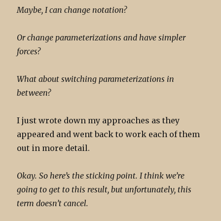
Maybe, I can change notation?
Or change parameterizations and have simpler
forces?
What about switching parameterizations in
between?
I just wrote down my approaches as they
appeared and went back to work each of them
out in more detail.
Okay. So here’s the sticking point. I think we’re
going to get to this result, but unfortunately, this
term doesn’t cancel.