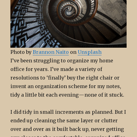
Photo by
Brannon Naito
on
Unsplash
I’ve been struggling to organize my home
office for years. I’ve made a variety of
resolutions to ‘finally’ buy the right chair or
invent an organization scheme for my notes,
tidy a little bit each evening — none of it stuck.
I did tidy in small increments as planned. But I
ended up cleaning the same layer or clutter
over and over as it built back up, never getting