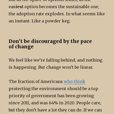
eas
iest
option becomes the sustainable one,
the adoption rate explodes. In what seems like
an instant. Like a powder keg.
Don’t be discouraged by the pace
of change
We feel like we’re falling behind, and nothing
is happening. But change won’t be linear.
The fraction of Americans
who think
protecting the environment should be a top
priority of government has been growing
since 2011, and was 64% in 2020. People care,
but they don’t have a lot they can do. If we can