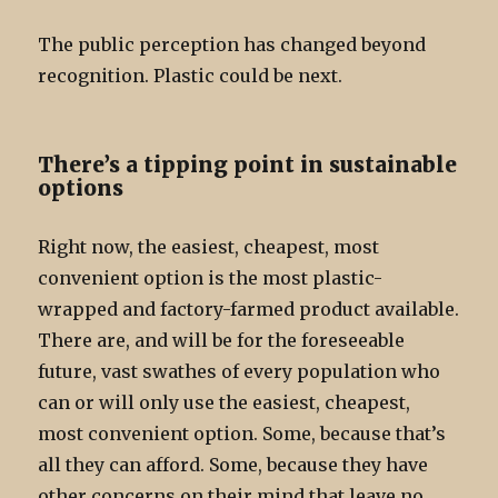
The public perception has changed beyond
recognition. Plastic could be next.
There’s a tipping point in sustainable
options
Right now, the easiest, cheapest, most
convenient option is the most plastic-
wrapped and factory-farmed product available.
There are, and will be for the foreseeable
future, vast swathes of every population who
can or will only use the easiest, cheapest,
most convenient option. Some, because that’s
all they can afford. Some, because they have
other concerns on their mind that leave no