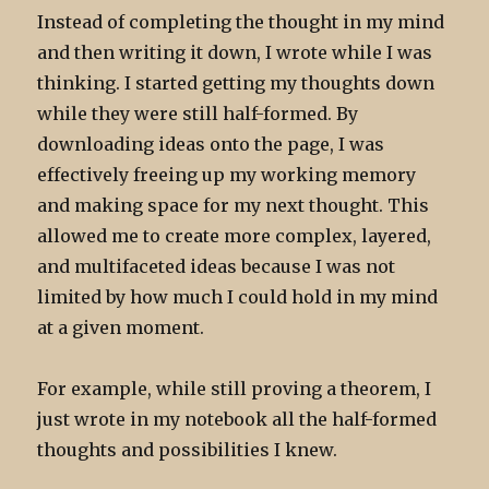
Instead of completing the thought in my mind
and then writing it down, I wrote while I was
thinking. I started getting my thoughts down
while they were still half-formed. By
downloading ideas onto the page, I was
effectively freeing up my working memory
and making space for my next thought. This
allowed me to create more complex, layered,
and multifaceted ideas because I was not
limited by how much I could hold in my mind
at a given moment.
For example, while still proving a theorem, I
just wrote in my notebook all the half-formed
thoughts and possibilities I knew.