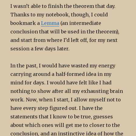
I wasn’t able to finish the theorem that day.
Thanks to my notebook, though, I could
bookmark a
Lemma
(an intermediate
conclusion that will be used in the theorem),
and start from where I’d left off, for my next
session a few days later.
In the past, I would have wasted my energy
carrying around a half-formed idea in my
mind for days. I would have felt like I had
nothing to show after all my exhausting brain
work. Now, when I start, I allow myself not to
have every step figured out. I have the
statements that I know to be true, guesses
about which ones will get me to closer to the
conclusion, and an instinctive idea of how the