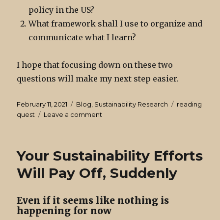
policy in the US?
What framework shall I use to organize and
communicate what I learn?
I hope that focusing down on these two
questions will make my next step easier.
Posted
Categories
Tags
February 11, 2021
Blog
,
Sustainability Research
reading
on
on
quest
Leave a comment
Sustainability
Research:
Where
Your Sustainability Efforts
to
Start?
Will Pay Off, Suddenly
Even if it seems like nothing is
happening for now