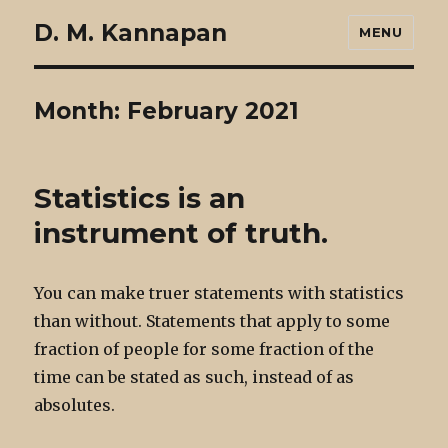
D. M. Kannapan
MENU
Month:
February 2021
Statistics is an
instrument of truth.
You can make truer statements with statistics
than without. Statements that apply to some
fraction of people for some fraction of the
time can be stated as such, instead of as
absolutes.