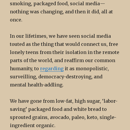
smoking, packaged food, social media —
nothing was changing, and then it did, all at
once.
In our lifetimes, we have seen social media
touted as the thing that would connect us, free
lonely teens from their isolation in the remote
parts of the world, and reaffirm our common
humanity, to
regarding
it as monopolistic,
surveilling, democracy-destroying, and
mental health-addling.
We have gone from low-fat, high sugar, ‘labor-
saving’ packaged food and white bread to
sprouted grains, avocado, paleo, keto, single-
ingredient organic.