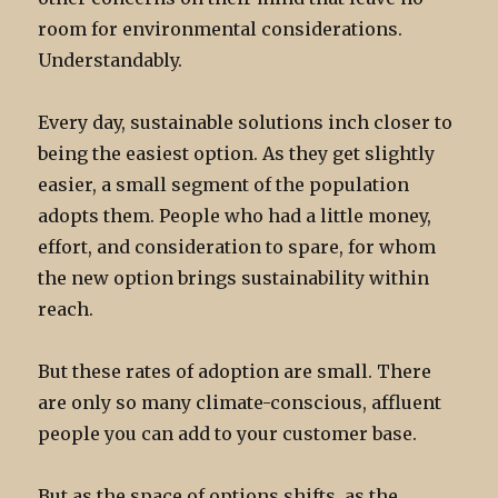
room for environmental considerations.
Understandably.
Every day, sustainable solutions inch closer to
being the easiest option. As they get slightly
easier, a small segment of the population
adopts them. People who had a little money,
effort, and consideration to spare, for whom
the new option brings sustainability within
reach.
But these rates of adoption are small. There
are only so many climate-conscious, affluent
people you can add to your customer base.
But as the space of options shifts, as the