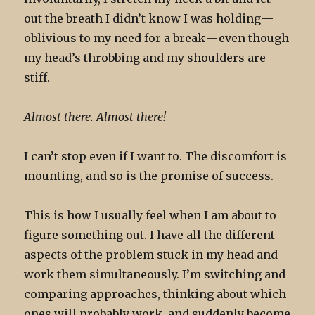
out the breath I didn’t know I was holding —
oblivious to my need for a break — even though
my head’s throbbing and my shoulders are
stiff.
Almost there. Almost there!
I can’t stop even if I want to. The discomfort is
mounting, and so is the promise of success.
This is how I usually feel when I am about to
figure something out. I have all the different
aspects of the problem stuck in my head and
work them simultaneously. I’m switching and
comparing approaches, thinking about which
ones will probably work, and suddenly become