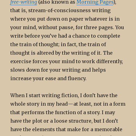
free-writing
(also known as
Morning Pages
),
that is, stream-of-consciousness writing
where you put down on paper whatever is in
your mind, without pause, for three pages. You
write before you’ve had a chance to complete
the train of thought; in fact, the train of
thought is altered by the writing of it. The
exercise forces your mind to work differently,
slows down for your writing and helps
increase your ease and fluency.
When I start writing fiction, I don’t have the
whole story in my head — at least, not in a form
that performs the function of a story. I may
have the plot or a loose structure, but I don’t
have the elements that make for a memorable