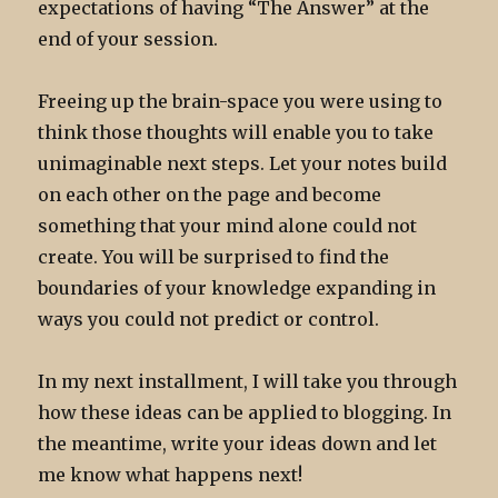
expectations of having “The Answer” at the
end of your session.
Freeing up the brain-space you were using to
think those thoughts will enable you to take
unimaginable next steps. Let your notes build
on each other on the page and become
something that your mind alone could not
create. You will be surprised to find the
boundaries of your knowledge expanding in
ways you could not predict or control.
In my next installment, I will take you through
how these ideas can be applied to blogging. In
the meantime, write your ideas down and let
me know what happens next!