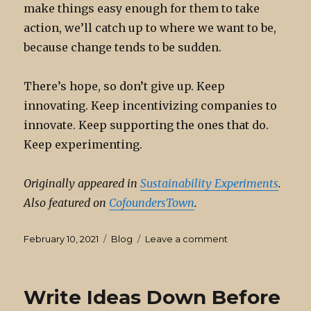
make things easy enough for them to take
action, we’ll catch up to where we want to be,
because change tends to be sudden.
There’s hope, so don’t give up. Keep
innovating. Keep incentivizing companies to
innovate. Keep supporting the ones that do.
Keep experimenting.
Originally appeared in
Sustainability Experiments
.
Also featured on
CofoundersTown
.
Posted
Categories
on
February 10, 2021
Blog
Leave a comment
on
Your
Sustainability
Efforts
Write Ideas Down Before
Will
Pay