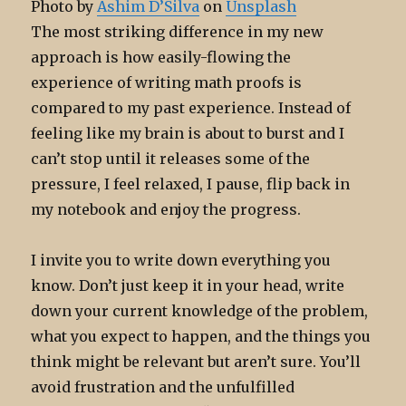
Photo by
Ashim D’Silva
on
Unsplash
The most striking difference in my new
approach is how easily-flowing the
experience of writing math proofs is
compared to my past experience. Instead of
feeling like my brain is about to burst and I
can’t stop until it releases some of the
pressure, I feel relaxed, I pause, flip back in
my notebook and enjoy the progress.
I invite you to write down everything you
know. Don’t just keep it in your head, write
down your current knowledge of the problem,
what you expect to happen, and the things you
think might be relevant but aren’t sure. You’ll
avoid frustration and the unfulfilled