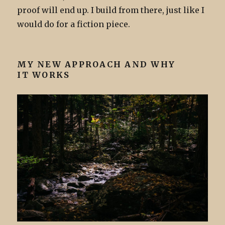
proof will end up. I build from there, just like I
would do for a fiction piece.
MY NEW APPROACH AND WHY
IT WORKS