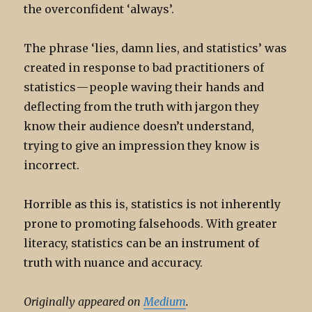
the overconfident ‘always’.
The phrase ‘lies, damn lies, and statistics’ was
created in response to bad practitioners of
statistics — people waving their hands and
deflecting from the truth with jargon they
know their audience doesn’t understand,
trying to give an impression they know is
incorrect.
Horrible as this is, statistics is not inherently
prone to promoting falsehoods. With greater
literacy, statistics can be an instrument of
truth with nuance and accuracy.
Originally appeared on
Medium
.