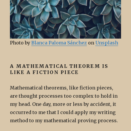
Photo by
Blanca Paloma Sánchez
on
Unsplash
A MATHEMATICAL THEOREM IS
LIKE A FICTION PIECE
Mathematical theorems, like fiction pieces,
are thought processes too complex to hold in
my head. One day, more or less by accident, it
occurred to me that I could apply my writing
method to my mathematical proving process.