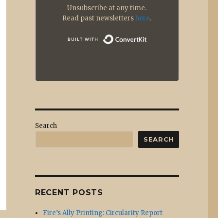
Unsubscribe at any time.
Read past newsletters
here
.
Built with
Search
SEARCH
RECENT POSTS
Fire’s Ally Printing: Circularity Report