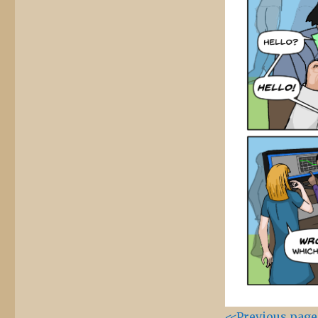
<<Previous page