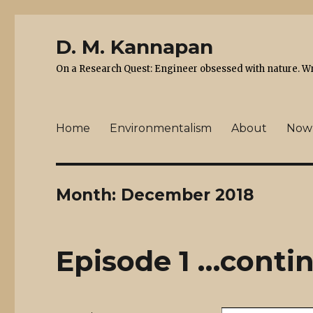
D. M. Kannapan
On a Research Quest: Engineer obsessed with nature. Writ
Home
Environmentalism
About
Now
Month:
December 2018
Episode 1 …contin