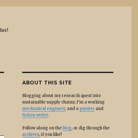
ther!
ABOUT THIS SITE
Blogging about my research quest into
sustainable supply chains; I’m a working
mechanical engineer
, and a
painter
and
fiction writer
.
Follow along on the
blog
, or dig through the
archives
, if you like!