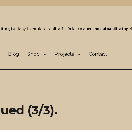
ing fantasy to explore reality. Let's learn about sustainability toge
Blog
Shop
Projects
Contact
ued (3/3).