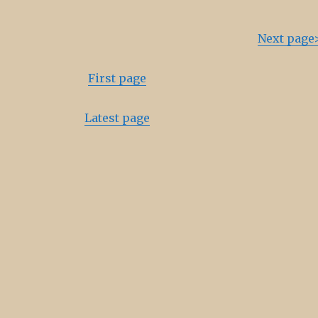
Next page
First page
Latest page