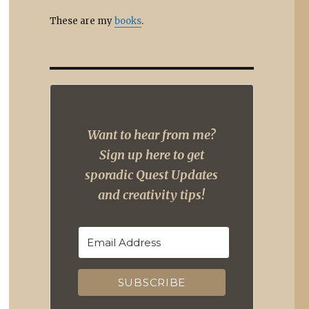
These are my
books
.
Want to hear from me?
Sign up here to get
sporadic Quest Updates
and creativity tips!
SUBSCRIBE