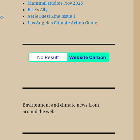
Mammal studies, Nov 2025
Fire’s Ally
>>
AerieQuest Zine Issue 1
Los Angeles Climate Action Guide
No Result
Website Carbon
Environment and climate news from
around the web.