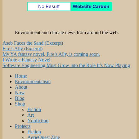
No Result
Website Carbon
Environment and climate news from around the web.
Aseb Faces the Sand (Excerpt)
Fire’s Ally (Excerpt)
My YA fantasy novel, Fire’s Ally, is coming soon.
I Wrote a Fantasy Novel
Software Engineering Must Grow into the Role It’s Now Playing
Home
Environmentalism
About
Now
Blog
Shop
Fiction
Art
Nonfiction
Projects
Fiction
AerieQuest Zine