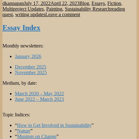
Author
Posted
Categories
dkannapan
July 17, 2022
April 22, 2023
Blog
,
Essays
,
Fiction
,
on
Tags
Multiproject Updates
,
Painting
,
Sustainability Research
reading
on
quest
,
writing updates
Leave a comment
Multiproject
Update:
Essay Index
End
of
Q2
Monthly newsletters:
and
Start
January 2026
of
Q3
December 2025
of
November 2025
2022.
Medium, by date:
March 2020 – May 2022
June 2022 – March 2023
Topic Indices:
“
How to Get Involved in Sustainability
”
“
Nature
”
“
Musings on Change
”