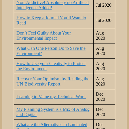
Non-Addictive! Absolutely no Artificial
Jul 2020
Intelligence Added!
How to Keep a Journal You’ll Want to
Jul 2020
Read
Don’t Feel Guilty About Your
Aug
Environmental Impact
2020
What Can One Person Do to Save the
Aug
Environment?
2020
How to Use your Creativity to Protect
Aug
the Environment
2020
Recover Your Optimism by Reading the
Aug
UN Biodiversity Report
2020
Dec
Learning to Value my Technical Work
2020
My Planning System is a Mix of Analog
Dec
and Digital
2020
What are the Alternatives to Laminated
Dec