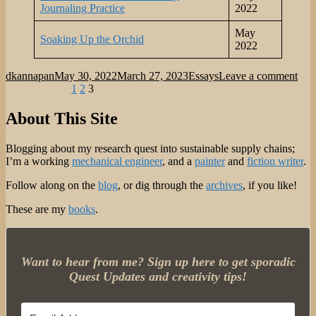
Journaling Practice
2022
May
Soaking Up the Orchid
2022
Author
Posted
Categories
on
dkannapan
May 30, 2022
March 27, 2023
Essays
Leave a comment
Posts
on
Page
Page
Page
Med
Previous page
1
2
3
Ess
pagination
Arc
About This Site
Mar
202
Blogging about my research quest into sustainable supply chains;
–
I’m a working
mechanical engineer
, and a
painter
and
fiction writer
.
Ma
202
Follow along on the
blog
, or dig through the
archives
, if you like!
These are my
books
.
Want to hear from me? Sign up here to get sporadic
Quest Updates and creativity tips!