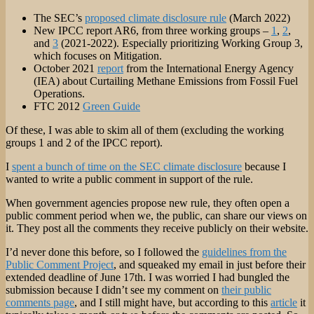
The SEC’s
proposed climate disclosure rule
(March 2022)
New IPCC report AR6, from three working groups –
1
,
2
,
and
3
(2021-2022). Especially prioritizing Working Group 3,
which focuses on Mitigation.
October 2021
report
from the International Energy Agency
(IEA) about Curtailing Methane Emissions from Fossil Fuel
Operations.
FTC 2012
Green Guide
Of these, I was able to skim all of them (excluding the working
groups 1 and 2 of the IPCC report).
I
spent a bunch of time on the SEC climate disclosure
because I
wanted to write a public comment in support of the rule.
When government agencies propose new rule, they often open a
public comment period when we, the public, can share our views on
it. They post all the comments they receive publicly on their website.
I’d never done this before, so I followed the
guidelines from the
Public Comment Project
, and squeaked my email in just before their
extended deadline of June 17th. I was worried I had bungled the
submission because I didn’t see my comment on
their public
comments page
, and I still might have, but according to this
article
it