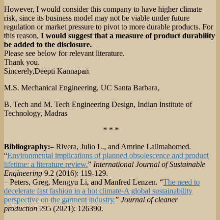
However, I would consider this company to have higher climate
risk, since its business model may not be viable under future
regulation or market pressure to pivot to more durable products. For
this reason,
I would suggest that a measure of product durability
be added to the disclosure.
Please see below for relevant literature.
Thank you.
Sincerely,Deepti Kannapan
M.S. Mechanical Engineering, UC Santa Barbara,
B. Tech and M. Tech Engineering Design, Indian Institute of
Technology, Madras
* * *
Bibliography:
– Rivera, Julio L., and Amrine Lallmahomed.
“
Environmental implications of planned obsolescence and product
lifetime: a literature review.
”
International Journal of Sustainable
Engineering
9.2 (2016): 119-129.
– Peters, Greg, Mengyu Li, and Manfred Lenzen. “
The need to
decelerate fast fashion in a hot climate-A global sustainability
perspective on the garment industry.
”
Journal of cleaner
production
295 (2021): 126390.