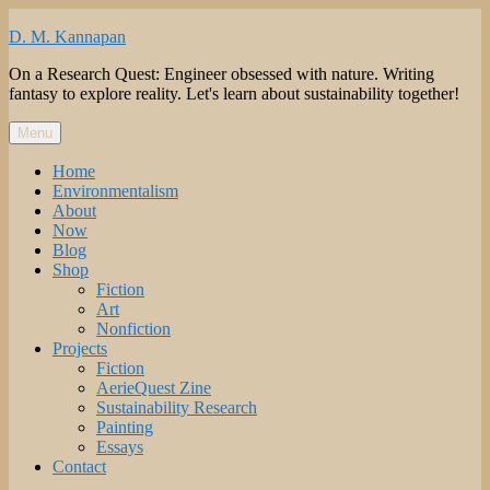
Skip
to
D. M. Kannapan
content
On a Research Quest: Engineer obsessed with nature. Writing
fantasy to explore reality. Let's learn about sustainability together!
Menu
Home
Environmentalism
About
Now
Blog
Shop
Fiction
Art
Nonfiction
Projects
Fiction
AerieQuest Zine
Sustainability Research
Painting
Essays
Contact