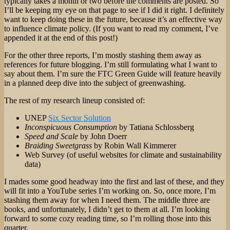
typically takes a month or two before the comments are posted. So
I’ll be keeping my eye on that page to see if I did it right. I definitely
want to keep doing these in the future, because it’s an effective way
to influence climate policy. (If you want to read my comment, I’ve
appended it at the end of this post!)
For the other three reports, I’m mostly stashing them away as
references for future blogging. I’m still formulating what I want to
say about them. I’m sure the FTC Green Guide will feature heavily
in a planned deep dive into the subject of greenwashing.
The rest of my research lineup consisted of:
UNEP
Six Sector Solution
Inconspicuous Consumption
by Tatiana Schlossberg
Speed and Scale
by John Doerr
Braiding Sweetgrass
by Robin Wall Kimmerer
Web Survey (of useful websites for climate and sustainability
data)
I mades some good headway into the first and last of these, and they
will fit into a YouTube series I’m working on. So, once more, I’m
stashing them away for when I need them. The middle three are
books, and unfortunately, I didn’t get to them at all. I’m looking
forward to some cozy reading time, so I’m rolling those into this
quarter.