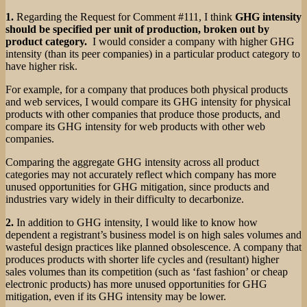
1.
Regarding the Request for Comment #111, I think
GHG intensity
should be specified per unit of production, broken out by
product category.
I would consider a company with higher GHG
intensity (than its peer companies) in a particular product category to
have higher risk.
For example, for a company that produces both physical products
and web services, I would compare its GHG intensity for physical
products with other companies that produce those products, and
compare its GHG intensity for web products with other web
companies.
Comparing the aggregate GHG intensity across all product
categories may not accurately reflect which company has more
unused opportunities for GHG mitigation, since products and
industries vary widely in their difficulty to decarbonize.
2.
In addition to GHG intensity, I would like to know how
dependent a registrant’s business model is on high sales volumes and
wasteful design practices like planned obsolescence. A company that
produces products with shorter life cycles and (resultant) higher
sales volumes than its competition (such as ‘fast fashion’ or cheap
electronic products) has more unused opportunities for GHG
mitigation, even if its GHG intensity may be lower.