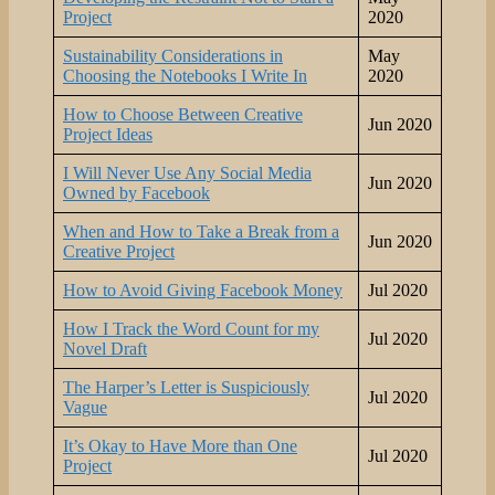
Project
2020
Sustainability Considerations in
May
Choosing the Notebooks I Write In
2020
How to Choose Between Creative
Jun 2020
Project Ideas
I Will Never Use Any Social Media
Jun 2020
Owned by Facebook
When and How to Take a Break from a
Jun 2020
Creative Project
How to Avoid Giving Facebook Money
Jul 2020
How I Track the Word Count for my
Jul 2020
Novel Draft
The Harper’s Letter is Suspiciously
Jul 2020
Vague
It’s Okay to Have More than One
Jul 2020
Project