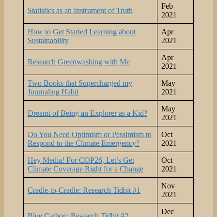
Feb
Statistics as an Instrument of Truth
2021
How to Get Started Learning about
Apr
Sustainability
2021
Apr
Research Greenwashing with Me
2021
Two Books that Supercharged my
May
Journaling Habit
2021
May
Dreamt of Being an Explorer as a Kid?
2021
Do You Need Optimism or Pessimism to
Oct
Respond to the Climate Emergency?
2021
Hey Media! For COP26, Let’s Get
Oct
Climate Coverage Right for a Change
2021
Nov
Cradle-to-Cradle: Research Tidbit #1
2021
Dec
Blue Carbon: Research Tidbit #2