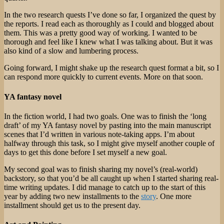
In the two research quests I’ve done so far, I organized the quest by
the reports. I read each as thoroughly as I could and blogged about
them. This was a pretty good way of working. I wanted to be
thorough and feel like I knew what I was talking about. But it was
also kind of a slow and lumbering process.
Going forward, I might shake up the research quest format a bit, so I
can respond more quickly to current events. More on that soon.
YA fantasy novel
In the fiction world, I had two goals. One was to finish the ‘long
draft’ of my YA fantasy novel by pasting into the main manuscript
scenes that I’d written in various note-taking apps. I’m about
halfway through this task, so I might give myself another couple of
days to get this done before I set myself a new goal.
My second goal was to finish sharing my novel’s (real-world)
backstory, so that you’d be all caught up when I started sharing real-
time writing updates. I did manage to catch up to the start of this
year by adding two new installments to the
story
. One more
installment should get us to the present day.