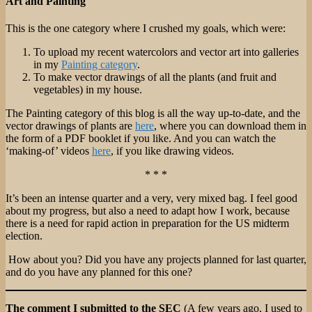
Art and Painting
This is the one category where I crushed my goals, which were:
To upload my recent watercolors and vector art into galleries
in my
Painting category
.
To make vector drawings of all the plants (and fruit and
vegetables) in my house.
The Painting category of this blog is all the way up-to-date, and the
vector drawings of plants are
here
, where you can download them in
the form of a PDF booklet if you like. And you can watch the
‘making-of’ videos
here
, if you like drawing videos.
* * *
It’s been an intense quarter and a very, very mixed bag. I feel good
about my progress, but also a need to adapt how I work, because
there is a need for rapid action in preparation for the US midterm
election.
How about you? Did you have any projects planned for last quarter,
and do you have any planned for this one?
The comment I submitted to the SEC
(A few years ago, I used to