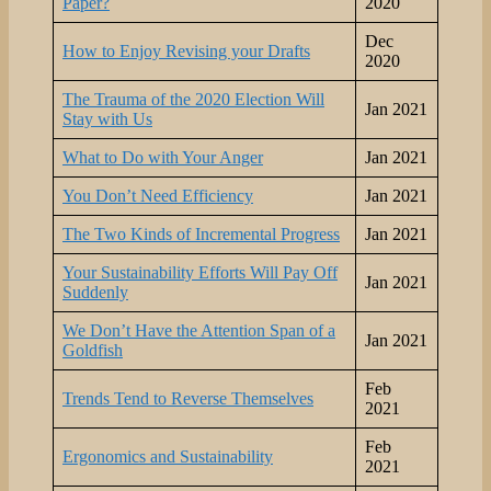
Paper?
2020
Dec
How to Enjoy Revising your Drafts
2020
The Trauma of the 2020 Election Will
Jan 2021
Stay with Us
What to Do with Your Anger
Jan 2021
You Don’t Need Efficiency
Jan 2021
The Two Kinds of Incremental Progress
Jan 2021
Your Sustainability Efforts Will Pay Off
Jan 2021
Suddenly
We Don’t Have the Attention Span of a
Jan 2021
Goldfish
Feb
Trends Tend to Reverse Themselves
2021
Feb
Ergonomics and Sustainability
2021