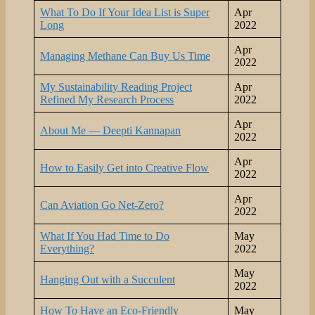
What To Do If Your Idea List is Super
Apr
Long
2022
Apr
Managing Methane Can Buy Us Time
2022
My Sustainability Reading Project
Apr
Refined My Research Process
2022
Apr
About Me — Deepti Kannapan
2022
Apr
How to Easily Get into Creative Flow
2022
Apr
Can Aviation Go Net-Zero?
2022
What If You Had Time to Do
May
Everything?
2022
May
Hanging Out with a Succulent
2022
How To Have an Eco-Friendly
May