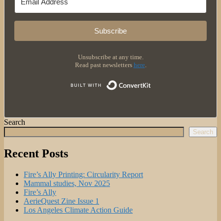
Subscribe
Unsubscribe at any time.
Read past newsletters
here
.
Built with 
Search
Search
Recent Posts
Fire’s Ally Printing: Circularity Report
Mammal studies, Nov 2025
Fire’s Ally
AerieQuest Zine Issue 1
Los Angeles Climate Action Guide