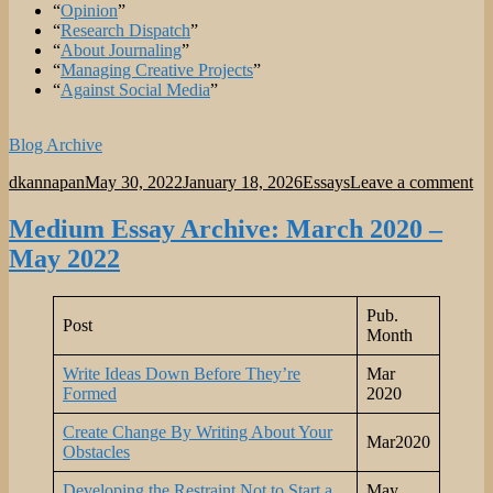
“
Opinion
”
“
Research Dispatch
”
“
About Journaling
”
“
Managing Creative Projects
”
“
Against Social Media
”
Blog Archive
Author
Posted
Categories
on
dkannapan
May 30, 2022
January 18, 2026
Essays
Leave a comment
on
Es
In
Medium Essay Archive: March 2020 –
May 2022
Pub.
Post
Month
Write Ideas Down Before They’re
Mar
Formed
2020
Create Change By Writing About Your
Mar2020
Obstacles
Developing the Restraint Not to Start a
May