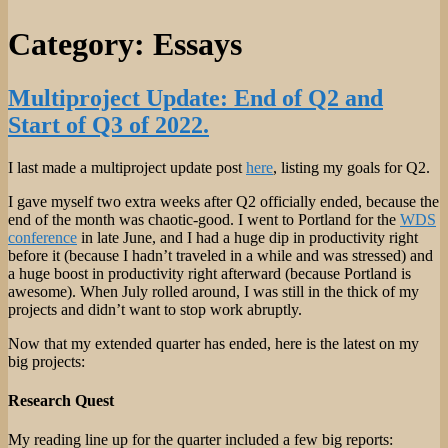
Category:
Essays
Multiproject Update: End of Q2 and
Start of Q3 of 2022.
I last made a multiproject update post
here
, listing my goals for Q2.
I gave myself two extra weeks after Q2 officially ended, because the
end of the month was chaotic-good. I went to Portland for the
WDS
conference
in late June, and I had a huge dip in productivity right
before it (because I hadn’t traveled in a while and was stressed) and
a huge boost in productivity right afterward (because Portland is
awesome). When July rolled around, I was still in the thick of my
projects and didn’t want to stop work abruptly.
Now that my extended quarter has ended, here is the latest on my
big projects:
Research Quest
My reading line up for the quarter included a few big reports: