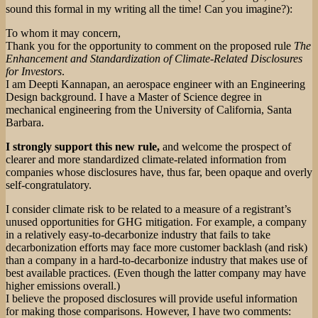
sound this formal in my writing all the time! Can you imagine?):
To whom it may concern,
Thank you for the opportunity to comment on the proposed rule
The
Enhancement and Standardization of Climate-Related Disclosures
for Investors
.
I am Deepti Kannapan, an aerospace engineer with an Engineering
Design background. I have a Master of Science degree in
mechanical engineering from the University of California, Santa
Barbara.
I strongly support this new rule,
and welcome the prospect of
clearer and more standardized climate-related information from
companies whose disclosures have, thus far, been opaque and overly
self-congratulatory.
I consider climate risk to be related to a measure of a registrant’s
unused opportunities for GHG mitigation. For example, a company
in a relatively easy-to-decarbonize industry that fails to take
decarbonization efforts may face more customer backlash (and risk)
than a company in a hard-to-decarbonize industry that makes use of
best available practices. (Even though the latter company may have
higher emissions overall.)
I believe the proposed disclosures will provide useful information
for making those comparisons. However, I have two comments: