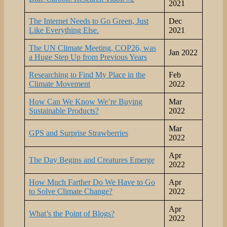
2021
The Internet Needs to Go Green, Just
Dec
Like Everything Else.
2021
The UN Climate Meeting, COP26, was
Jan 2022
a Huge Step Up from Previous Years
Researching to Find My Place in the
Feb
Climate Movement
2022
How Can We Know We’re Buying
Mar
Sustainable Products?
2022
Mar
GPS and Surprise Strawberries
2022
Apr
The Day Begins and Creatures Emerge
2022
How Much Farther Do We Have to Go
Apr
to Solve Climate Change?
2022
Apr
What’s the Point of Blogs?
2022