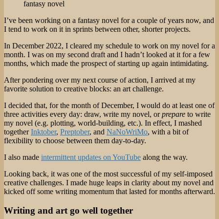
fantasy novel
I’ve been working on a fantasy novel for a couple of years now, and
I tend to work on it in sprints between other, shorter projects.
In December 2022, I cleared my schedule to work on my novel for a
month. I was on my second draft and I hadn’t looked at it for a few
months, which made the prospect of starting up again intimidating.
After pondering over my next course of action, I arrived at my
favorite solution to creative blocks: an art challenge.
I decided that, for the month of December, I would do at least one of
three activities every day: draw, write my novel, or
prepare
to write
my novel (e.g. plotting, world-building, etc.). In effect, I mashed
together
Inktober
,
Preptober
, and
NaNoWriMo
, with a bit of
flexibility to choose between them day-to-day.
I also made
intermittent updates on YouTube
along the way.
Looking back, it was one of the most successful of my self-imposed
creative challenges. I made huge leaps in clarity about my novel and
kicked off some writing momentum that lasted for months afterward.
Writing and art go well together