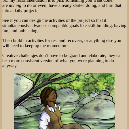
So, my recommendation is to pick something you want done,
are
itching
to do or even, have already started doing, and turn that
into a daily project.
See if you can design the activities of the project so that it
simultaneously advances compatible goals like skill-building, having
fun, and publishing.
Then build in activities for rest and recovery, or anything else you
will need to keep up the momentum.
Creative challenges don’t have to be grand and elaborate; they can
be a more consistent version of what you were planning to do
anyway.