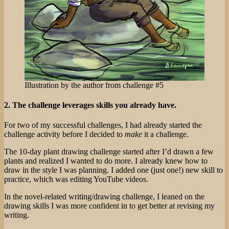
Illustration by the author from challenge #5
2. The challenge leverages skills you already have.
For two of my successful challenges, I had already started the
challenge activity before I decided to
make
it a challenge.
The 10-day plant drawing challenge started after I’d drawn a few
plants and realized I wanted to do more. I already knew how to
draw in the style I was planning. I added one (just one!) new skill to
practice, which was editing YouTube videos.
In the novel-related writing/drawing challenge, I leaned on the
drawing skills I was more confident in to get better at revising my
writing.