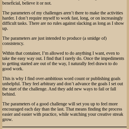
beneficial, believe it or not.
The parameters of my challenges aren’t there to make the activities
harder. I don’t require myself to work fast, long, or on increasingly
difficult tasks. There are no rules against slacking as long as I show
up.
The parameters are just intended to produce (a smidge of)
consistency.
Within that container, I’m allowed to do anything I want, even to
take the easy way out. I find that I rarely do. Once the impediments
to getting started are out of the way, I naturally feel drawn to do
good work.
This is why I find over-ambitious word count or publishing goals
unhelpful. They feel arbitrary and don’t advance the goals I set out
the start of the challenge. And they add new ways to fail or fall
behind.
The parameters of a good challenge will set you up to feel more
encouraged each day than the last. That means finding the process
easier and easier with practice, while watching your creative streak
grow.