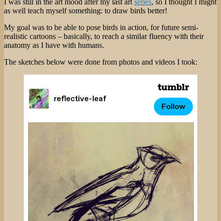
I was still in the art mood after my last art
series
, so I thought I might
Setting
as well teach myself something: to draw birds better!
Myself
Five
My goal was to be able to pose birds in action, for future semi-
Creative
realistic cartoons – basically, to reach a similar fluency with their
Challenges
anatomy as I have with humans.
The sketches below were done from photos and videos I took: