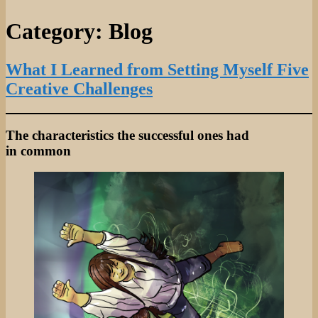
Category:
Blog
What I Learned from Setting Myself Five
Creative Challenges
The characteristics the successful ones had
in common