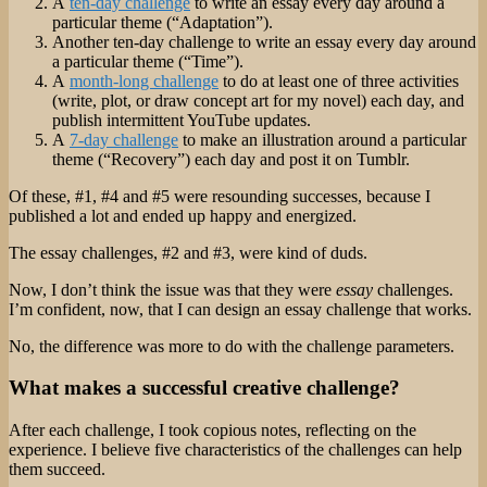
A
ten-day challenge
to write an essay every day around a
particular theme (“Adaptation”).
Another ten-day challenge to write an essay every day around
a particular theme (“Time”).
A
month-long challenge
to do at least one of three activities
(write, plot, or draw concept art for my novel) each day, and
publish intermittent YouTube updates.
A
7-day challenge
to make an illustration around a particular
theme (“Recovery”) each day and post it on Tumblr.
Of these, #1, #4 and #5 were resounding successes, because I
published a lot and ended up happy and energized.
The essay challenges, #2 and #3, were kind of duds.
Now, I don’t think the issue was that they were
essay
challenges.
I’m confident, now, that I can design an essay challenge that works.
No, the difference was more to do with the challenge parameters.
What makes a successful creative challenge?
After each challenge, I took copious notes, reflecting on the
experience. I believe five characteristics of the challenges can help
them succeed.