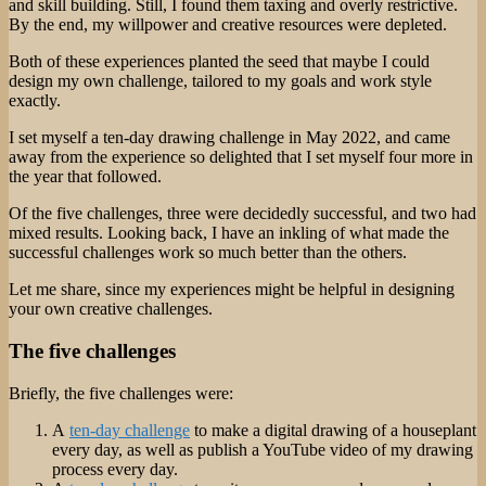
and skill building. Still, I found them taxing and overly restrictive.
By the end, my willpower and creative resources were depleted.
Both of these experiences planted the seed that maybe I could
design my own challenge, tailored to my goals and work style
exactly.
I set myself a ten-day drawing challenge in May 2022, and came
away from the experience so delighted that I set myself four more in
the year that followed.
Of the five challenges, three were decidedly successful, and two had
mixed results. Looking back, I have an inkling of what made the
successful challenges work so much better than the others.
Let me share, since my experiences might be helpful in designing
your own creative challenges.
The five challenges
Briefly, the five challenges were:
A
ten-day challenge
to make a digital drawing of a houseplant
every day, as well as publish a YouTube video of my drawing
process every day.