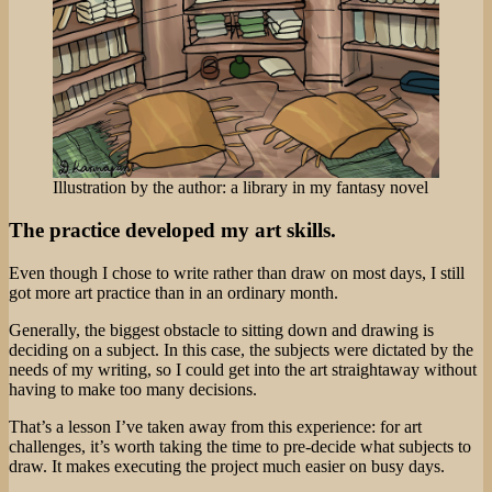
Illustration by the author: a library in my fantasy novel
The practice developed my art skills.
Even though I chose to write rather than draw on most days, I still
got more art practice than in an ordinary month.
Generally, the biggest obstacle to sitting down and drawing is
deciding on a subject. In this case, the subjects were dictated by the
needs of my writing, so I could get into the art straightaway without
having to make too many decisions.
That’s a lesson I’ve taken away from this experience: for art
challenges, it’s worth taking the time to pre-decide what subjects to
draw. It makes executing the project much easier on busy days.