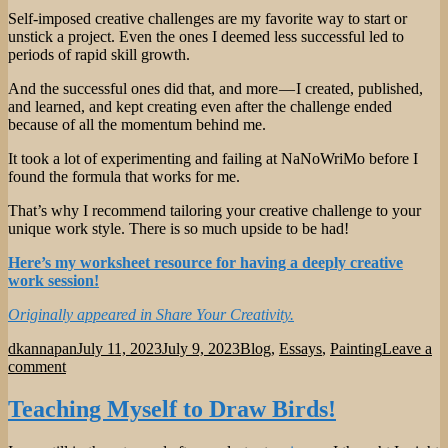
Self-imposed creative challenges are my favorite way to start or
unstick a project. Even the ones I deemed less successful led to
periods of rapid skill growth.
And the successful ones did that, and more — I created, published,
and learned, and kept creating even after the challenge ended
because of all the momentum behind me.
It took a lot of experimenting and failing at NaNoWriMo before I
found the formula that works for me.
That’s why I recommend tailoring your creative challenge to your
unique work style. There is so much upside to be had!
Here’s my worksheet resource for having a deeply creative
work session!
Originally appeared in Share Your Creativity.
Author
Posted
Categories
dkannapan
July 11, 2023
July 9, 2023
Blog
,
Essays
,
Painting
Leave a
on
on
comment
What
I
Teaching Myself to Draw Birds!
Learned
from