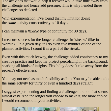
The activities that would help it recover would take time away from
the challenge and hence add pressure. This is why I ended these
challenges so depleted.
With experimentation, I’ve found that my limit for doing
the
same
activity consecutively is 10 days.
I can maintain a
flexible
type of continuity for 30 days.
I measure success for the longer challenges in ‘streaks’ (like in
Wordle). On a given day, if I do even five minutes of one of the
planned activities, I count it as a part of the streak.
Even with this much leeway, the challenge added consistency to my
creative practice and kept my project percolating in the background,
sparking all kinds of insights. Flexibility doesn’t take away from the
project’s effectiveness.
You may not need as much flexibility as I do. You may be able to do
the same activity for thirty or even a hundred days straight.
I suggest experimenting and finding a challenge duration that seems
almost easy. And the longer you choose to make it, the more choice
I would recommend in your activities.