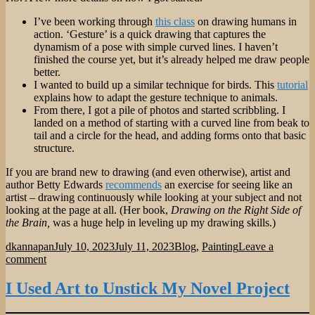
I’ve been working through
this class
on drawing humans in
action. ‘Gesture’ is a quick drawing that captures the
dynamism of a pose with simple curved lines. I haven’t
finished the course yet, but it’s already helped me draw people
better.
I wanted to build up a similar technique for birds. This
tutorial
explains how to adapt the gesture technique to animals.
From there, I got a pile of photos and started scribbling. I
landed on a method of starting with a curved line from beak to
tail and a circle for the head, and adding forms onto that basic
structure.
If you are brand new to drawing (and even otherwise), artist and
author Betty Edwards
recommends
an exercise for seeing like an
artist – drawing continuously while looking at your subject and not
looking at the page at all. (Her book,
Drawing on the Right Side of
the Brain,
was a huge help in leveling up my drawing skills.)
Author
Posted
Categories
dkannapan
July 10, 2023
July 11, 2023
Blog
,
Painting
Leave a
on
on
comment
Teaching
Myself
I Used Art to Unstick My Novel Project
to
Draw