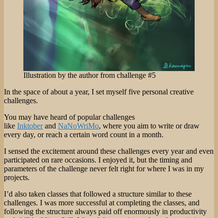
Illustration by the author from challenge #5
In the space of about a year, I set myself five personal creative
challenges.
You may have heard of popular challenges
like
Inktober
and
NaNoWriMo
, where you aim to write or draw
every day, or reach a certain word count in a month.
I sensed the excitement around these challenges every year and even
participated on rare occasions. I enjoyed it, but the timing and
parameters of the challenge never felt right for where I was in my
projects.
I’d also taken classes that followed a structure similar to these
challenges. I was more successful at completing the classes, and
following the structure always paid off enormously in productivity