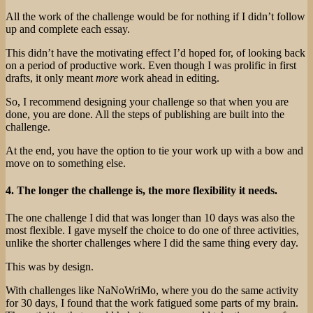
All the work of the challenge would be for nothing if I didn’t follow
up and complete each essay.
This didn’t have the motivating effect I’d hoped for, of looking back
on a period of productive work. Even though I was prolific in first
drafts, it only meant
more
work ahead in editing.
So, I recommend designing your challenge so that when you are
done, you are done. All the steps of publishing are built into the
challenge.
At the end, you have the option to tie your work up with a bow and
move on to something else.
4. The longer the challenge is, the more flexibility it needs.
The one challenge I did that was longer than 10 days was also the
most flexible. I gave myself the choice to do one of three activities,
unlike the shorter challenges where I did the same thing every day.
This was by design.
With challenges like NaNoWriMo, where you do the same activity
for 30 days, I found that the work fatigued some parts of my brain.