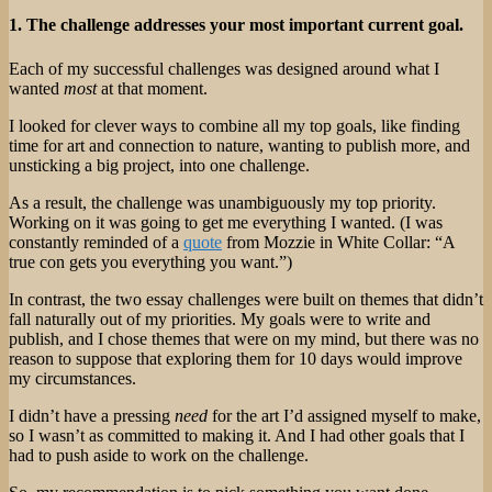
1. The challenge addresses your most important current goal.
Each of my successful challenges was designed around what I
wanted
most
at that moment.
I looked for clever ways to combine all my top goals, like finding
time for art and connection to nature, wanting to publish more, and
unsticking a big project, into one challenge.
As a result, the challenge was unambiguously my top priority.
Working on it was going to get me everything I wanted. (I was
constantly reminded of a
quote
from Mozzie in White Collar: “A
true con gets you everything you want.”)
In contrast, the two essay challenges were built on themes that didn’t
fall naturally out of my priorities. My goals were to write and
publish, and I chose themes that were on my mind, but there was no
reason to suppose that exploring them for 10 days would improve
my circumstances.
I didn’t have a pressing
need
for the art I’d assigned myself to make,
so I wasn’t as committed to making it. And I had other goals that I
had to push aside to work on the challenge.