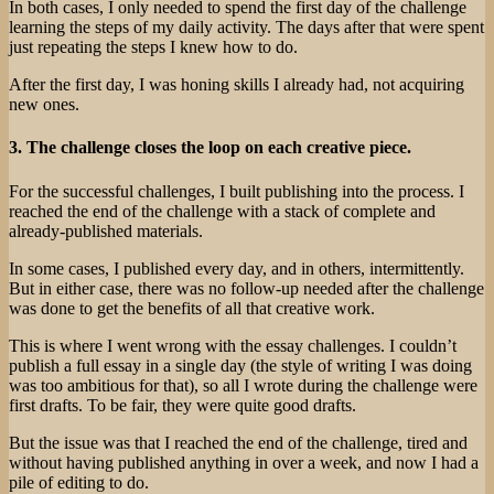
In both cases, I only needed to spend the first day of the challenge
learning the steps of my daily activity. The days after that were spent
just repeating the steps I knew how to do.
After the first day, I was honing skills I already had, not acquiring
new ones.
3. The challenge closes the loop on each creative piece.
For the successful challenges, I built publishing into the process. I
reached the end of the challenge with a stack of complete and
already-published materials.
In some cases, I published every day, and in others, intermittently.
But in either case, there was no follow-up needed after the challenge
was done to get the benefits of all that creative work.
This is where I went wrong with the essay challenges. I couldn’t
publish a full essay in a single day (the style of writing I was doing
was too ambitious for that), so all I wrote during the challenge were
first drafts. To be fair, they were quite good drafts.
But the issue was that I reached the end of the challenge, tired and
without having published anything in over a week, and now I had a
pile of editing to do.