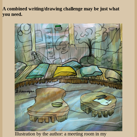
Birds!
A combined writing/drawing challenge may be just what
you need.
Illustration by the author: a meeting room in my