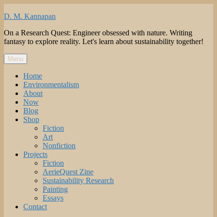
Skip
to
D. M. Kannapan
content
On a Research Quest: Engineer obsessed with nature. Writing
fantasy to explore reality. Let's learn about sustainability together!
Menu
Home
Environmentalism
About
Now
Blog
Shop
Fiction
Art
Nonfiction
Projects
Fiction
AerieQuest Zine
Sustainability Research
Painting
Essays
Contact