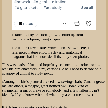
I started off by practicing how to build up from a
gesture to a figure, using shapes.
For the first few studies which aren’t shown here, I
referenced nature photography and anatomical
diagrams that had more detail than my own photos.
This was loads of fun, and hopefully sets me up to include semi-
realistic bird characters in my cartoons! And I need to decide on a
category of animal to study next…
(Among the birds pictured are cedar waxwings, baby Canada geese,
mallard ducks, a magpie, great horned owl, some kind of
swamphen, a rail or crake or somebody, and a few fellers I can’t
identify. If you know who and what they are, let me know!)
P.S. A few more details on how I got started.