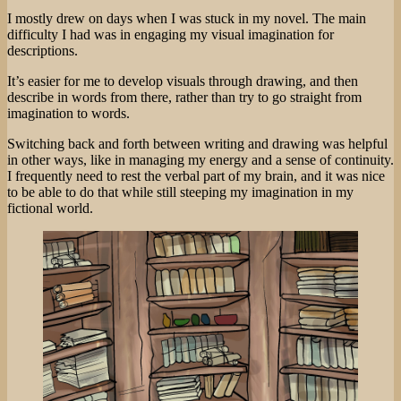
I mostly drew on days when I was stuck in my novel. The main
difficulty I had was in engaging my visual imagination for
descriptions.
It’s easier for me to develop visuals through drawing, and then
describe in words from there, rather than try to go straight from
imagination to words.
Switching back and forth between writing and drawing was helpful
in other ways, like in managing my energy and a sense of continuity.
I frequently need to rest the verbal part of my brain, and it was nice
to be able to do that while still steeping my imagination in my
fictional world.