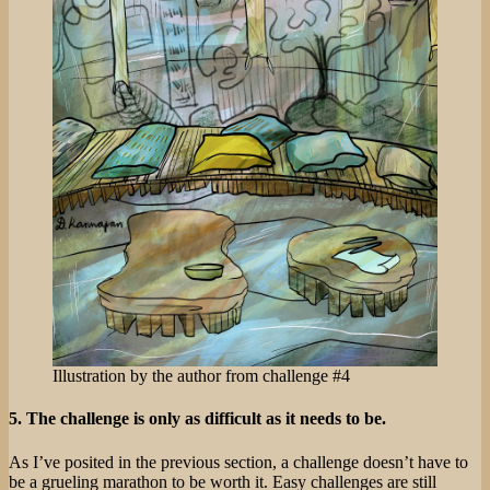
Illustration by the author from challenge #4
5. The challenge is only as difficult as it needs to be.
As I’ve posited in the previous section, a challenge doesn’t have to
be a grueling marathon to be worth it. Easy challenges are still