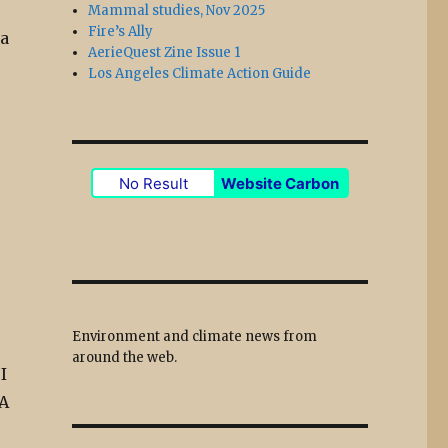
Mammal studies, Nov 2025
Fire’s Ally
ea
AerieQuest Zine Issue 1
Los Angeles Climate Action Guide
No Result
Website Carbon
e
Environment and climate news from
around the web.
I
 A