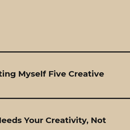
ing Myself Five Creative
eds Your Creativity, Not