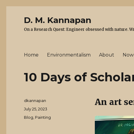
D. M. Kannapan
On a Research Quest: Engineer obsessed with nature. Writ
Home
Environmentalism
About
Now
10 Days of Schola
An art se
Author
dkannapan
Posted
July 25, 2023
on
Categories
Blog
,
Painting