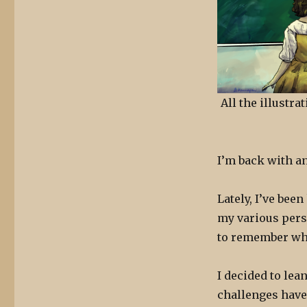
All the illustr
I’m back with a
Lately, I’ve bee
my various pers
to remember what
I decided to lea
challenges have