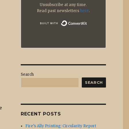
Unsubscribe at any time.
Read past newsletters
here
.
Built with
Search
SEARCH
e
RECENT POSTS
Fire’s Ally Printing: Circularity Report