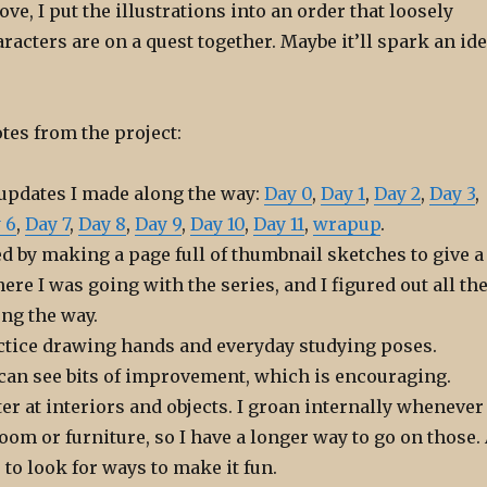
ove, I put the illustrations into an order that loosely
racters are on a quest together. Maybe it’ll spark an id
tes from the project:
 updates I made along the way:
Day 0
,
Day 1
,
Day 2
,
Day 3
,
 6
,
Day 7
,
Day 8
,
Day 9
,
Day 10
,
Day 11
,
wrapup
.
ted by making a page full of thumbnail sketches to give a
ere I was going with the series, and I figured out all th
ong the way.
ractice drawing hands and everyday studying poses.
 can see bits of improvement, which is encouraging.
ter at interiors and objects. I groan internally whenever 
oom or furniture, so I have a longer way to go on those.
e to look for ways to make it fun.