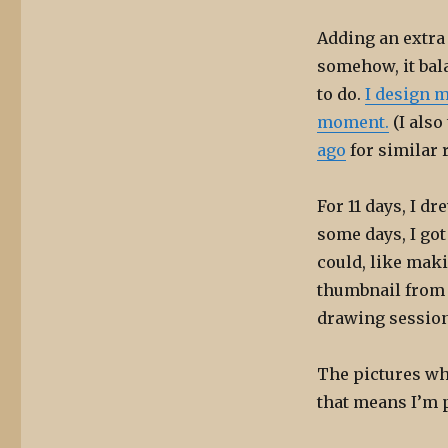
Adding an extra 
somehow, it bal
to do.
I design m
moment.
(I also
ago
for similar 
For 11 days, I d
some days, I got
could, like mak
thumbnail from a
drawing session 
The pictures wh
that means I’m 