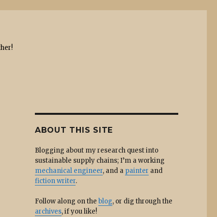
ther!
ABOUT THIS SITE
Blogging about my research quest into
sustainable supply chains; I’m a working
mechanical engineer
, and a
painter
and
fiction writer
.
Follow along on the
blog
, or dig through the
archives
, if you like!