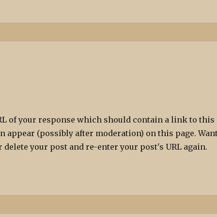
L of your response which should contain a link to this
n appear (possibly after moderation) on this page. Wan
 delete your post and re-enter your post's URL again.