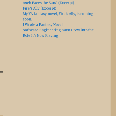
Aseb Faces the Sand (Excerpt)
Fire’s Ally (Excerpt)
My YA fantasy novel, Fire’s Ally, is coming
soon.
I Wrote a Fantasy Novel
Software Engineering Must Grow into the
Role It’s Now Playing