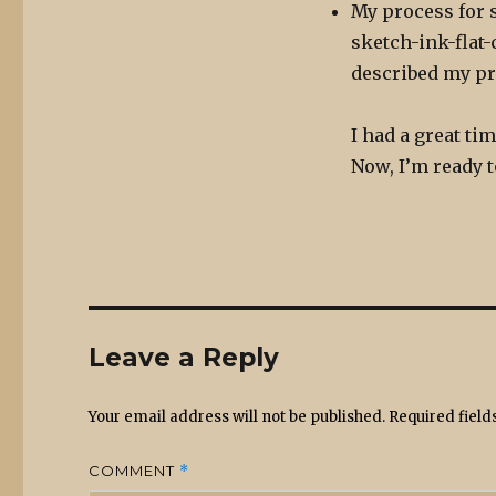
My process for st
sketch-ink-flat-
described my pr
I had a great ti
Now, I’m ready t
Leave a Reply
Your email address will not be published.
Required fiel
COMMENT
*