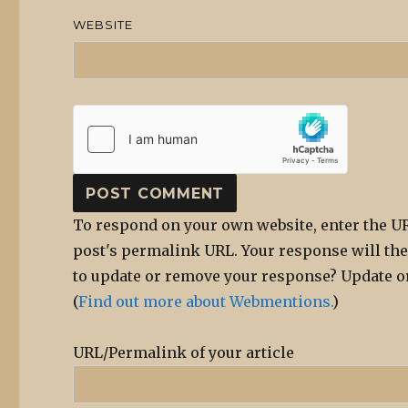
WEBSITE
To respond on your own website, enter the UR
post's permalink URL. Your response will the
to update or remove your response? Update or
(
Find out more about Webmentions.
)
URL/Permalink of your article