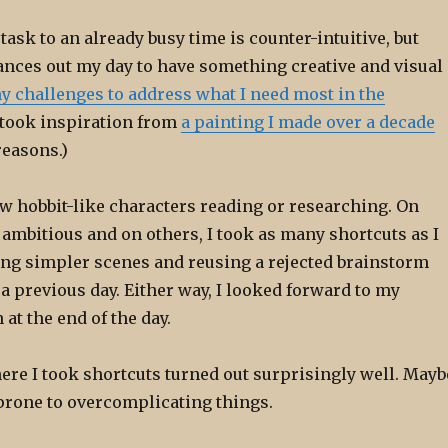
task to an already busy time is counter-intuitive, but
ances out my day to have something creative and visual
y challenges to address what I need most in the
 took inspiration from
a painting I made over a decade
reasons.)
rew hobbit-like characters reading or researching. On
 ambitious and on others, I took as many shortcuts as I
ing simpler scenes and reusing a rejected brainstorm
 previous day. Either way, I looked forward to my
at the end of the day.
ere I took shortcuts turned out surprisingly well. Mayb
prone to overcomplicating things.