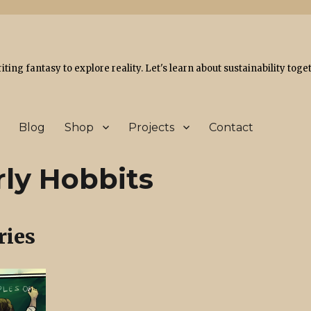
ing fantasy to explore reality. Let's learn about sustainability toge
Blog
Shop
Projects
Contact
rly Hobbits
ries