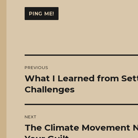
Post
PREVIOUS
navigation
What I Learned from Sett
Previous
post:
Challenges
NEXT
The Climate Movement Ne
Next
post: