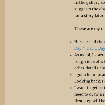
In the gallery ab
suggests the cha
for a story later!
These are my no
Here are all the
Day 4
,
Day 5
,
Day
As usual, I star
rough idea of wh
other details al
I got a lot of p
Looking back, I
I want to get bet
need to draw a r
first step will b