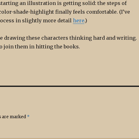
arting an illustration is getting solid: the steps of
color-shade-highlight finally feels comfortable. (I’ve
ocess in slightly more detail
here
.)
me drawing these characters thinking hard and writing.
o join them in hitting the books.
ds are marked
*