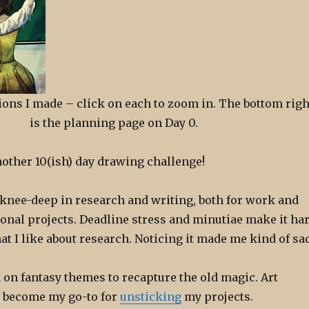
ations I made – click on each to zoom in. The bottom righ
is the planning page on Day 0.
nother 10(ish) day drawing challenge!
n knee-deep in research and writing, both for work and
onal projects. Deadline stress and minutiae make it ha
 I like about research. Noticing it made me kind of sad
n on fantasy themes to recapture the old magic. Art
 become my go-to for
unsticking
my projects.