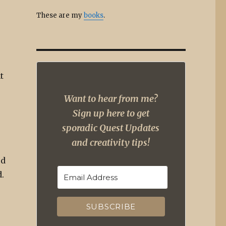
These are my
books
.
t
Want to hear from me?
Sign up here to get
sporadic Quest Updates
and creativity tips!
rd
.
SUBSCRIBE