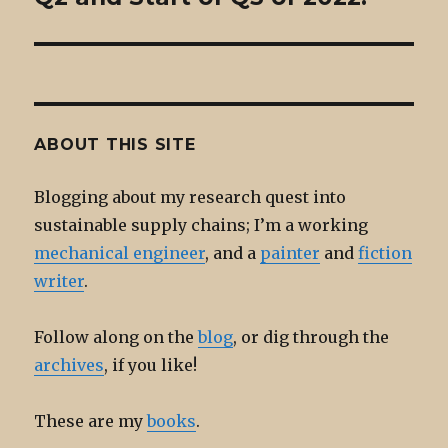
ABOUT THIS SITE
Blogging about my research quest into
sustainable supply chains; I’m a working
mechanical engineer
, and a
painter
and
fiction
writer
.
Follow along on the
blog
, or dig through the
archives
, if you like!
These are my
books
.