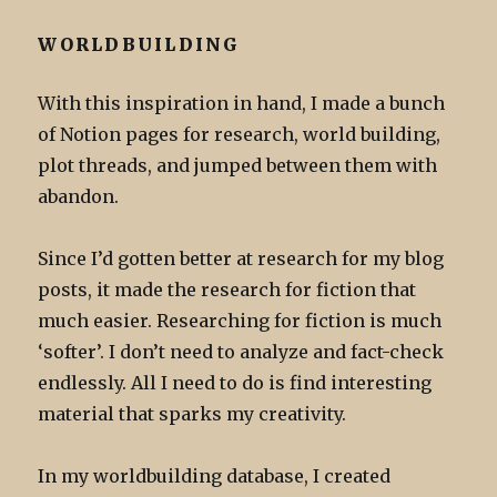
WORLDBUILDING
With this inspiration in hand, I made a bunch
of Notion pages for research, world building,
plot threads, and jumped between them with
abandon.
Since I’d gotten better at research for my blog
posts, it made the research for fiction that
much easier. Researching for fiction is much
‘softer’. I don’t need to analyze and fact-check
endlessly. All I need to do is find interesting
material that sparks my creativity.
In my worldbuilding database, I created