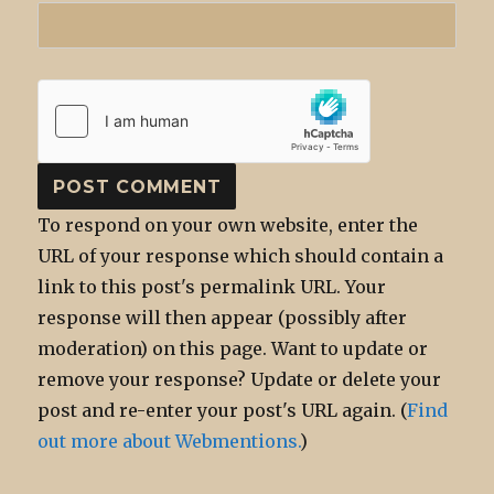
To respond on your own website, enter the
URL of your response which should contain a
link to this post's permalink URL. Your
response will then appear (possibly after
moderation) on this page. Want to update or
remove your response? Update or delete your
post and re-enter your post's URL again. (
Find
out more about Webmentions.
)