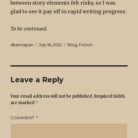
between story elements felt risky, so I was
glad to see it pay off in rapid writing progress.
To be continued.
Author
Posted
Categories
dkannapan
July 16, 2022
Blog
,
Fiction
on
Leave a Reply
Your email address will not be published.
Required fields
are marked
*
COMMENT
*