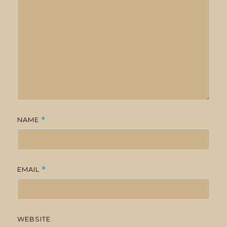
NAME
*
EMAIL
*
WEBSITE