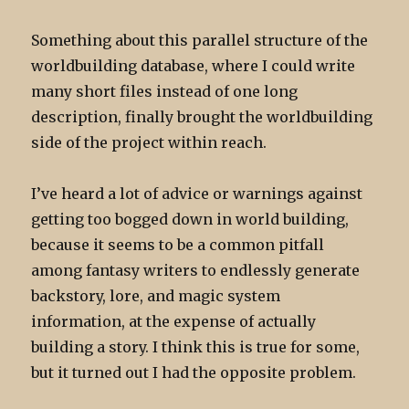
Something about this parallel structure of the
worldbuilding database, where I could write
many short files instead of one long
description, finally brought the worldbuilding
side of the project within reach.
I’ve heard a lot of advice or warnings against
getting too bogged down in world building,
because it seems to be a common pitfall
among fantasy writers to endlessly generate
backstory, lore, and magic system
information, at the expense of actually
building a story. I think this is true for some,
but it turned out I had the opposite problem.