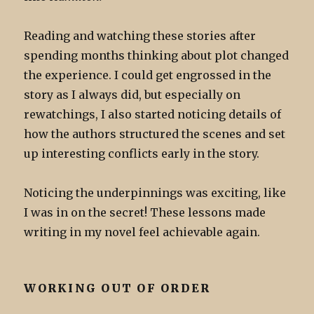
Reading and watching these stories after
spending months thinking about plot changed
the experience. I could get engrossed in the
story as I always did, but especially on
rewatchings, I also started noticing details of
how the authors structured the scenes and set
up interesting conflicts early in the story.
Noticing the underpinnings was exciting, like
I was in on the secret! These lessons made
writing in my novel feel achievable again.
WORKING OUT OF ORDER