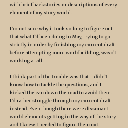
with brief backstories or descriptions of every
element of my story world.
I’m not sure why it took so long to figure out
that what I’d been doing in May, trying to go
strictly in order by finishing my current draft
before attempting more worldbuilding, wasn’t
working at all.
I think part of the trouble was that I didn’t
know how to tackle the questions, and I
kicked the can down the road to avoid them.
I’d rather struggle through my current draft
instead. Even though there were dissonant
world elements getting in the way of the story
and I knew I needed to figure them out.