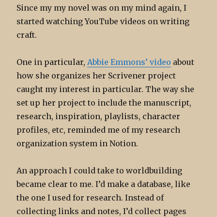
Since my my novel was on my mind again, I
started watching YouTube videos on writing
craft.
One in particular,
Abbie Emmons’ video
about
how she organizes her Scrivener project
caught my interest in particular. The way she
set up her project to include the manuscript,
research, inspiration, playlists, character
profiles, etc, reminded me of my research
organization system in Notion.
An approach I could take to worldbuilding
became clear to me. I’d make a database, like
the one I used for research. Instead of
collecting links and notes, I’d collect pages