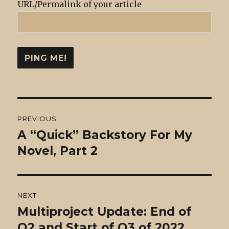
URL/Permalink of your article
Post
PREVIOUS
navigation
A “Quick” Backstory For My
Previous
post:
Novel, Part 2
NEXT
Multiproject Update: End of
Next
post:
Q2 and Start of Q3 of 2022.