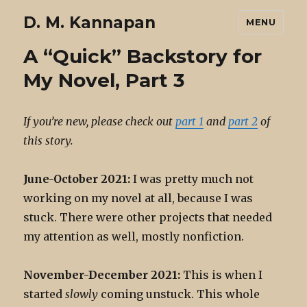
D. M. Kannapan
MENU
A “Quick” Backstory for
My Novel, Part 3
If you’re new, please check out
part 1
and
part 2
of
this story.
June-October 2021:
I was pretty much not
working on my novel at all, because I was
stuck. There were other projects that needed
my attention as well, mostly nonfiction.
November-December 2021:
This is when I
started
slowly
coming unstuck. This whole