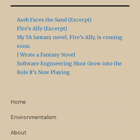
Aseb Faces the Sand (Excerpt)
Fire’s Ally (Excerpt)
My YA fantasy novel, Fire’s Ally, is coming
soon.
I Wrote a Fantasy Novel
Software Engineering Must Grow into the
Role It’s Now Playing
Home
Environmentalism
About