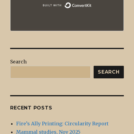
Built with
Search
SEARCH
RECENT POSTS
Fire’s Ally Printing: Circularity Report
Mammal studies, Nov 2025