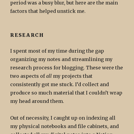
period was a busy blur, but here are the main
factors that helped unstick me.
RESEARCH
I spent most of my time during the gap
organizing my notes and streamlining my
research process for blogging. These were the
two aspects of
all
my projects that
consistently got me stuck. I’d collect and
produce so much material that I couldn’t wrap
my head around them.
Out of necessity, I caught up on indexing all
my physical notebooks and file cabinets, and