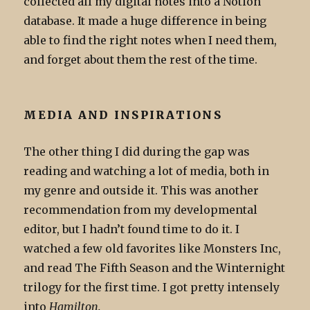
collected all my digital notes into a Notion
database. It made a huge difference in being
able to find the right notes when I need them,
and forget about them the rest of the time.
MEDIA AND INSPIRATIONS
The other thing I did during the gap was
reading and watching a lot of media, both in
my genre and outside it. This was another
recommendation from my developmental
editor, but I hadn’t found time to do it. I
watched a few old favorites like Monsters Inc,
and read The Fifth Season and the Winternight
trilogy for the first time. I got pretty intensely
into
Hamilton.