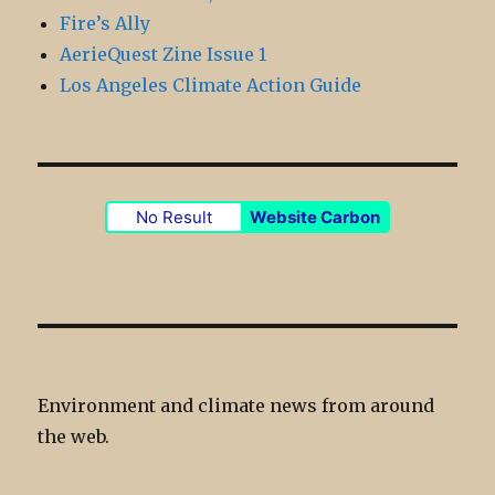
Fire’s Ally
AerieQuest Zine Issue 1
Los Angeles Climate Action Guide
No Result
Website Carbon
Environment and climate news from around
the web.