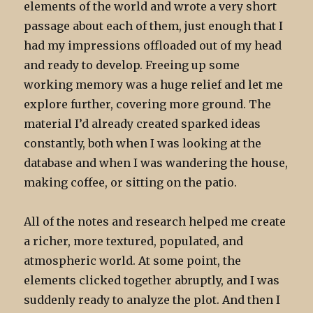
elements of the world and wrote a very short
passage about each of them, just enough that I
had my impressions offloaded out of my head
and ready to develop. Freeing up some
working memory was a huge relief and let me
explore further, covering more ground. The
material I’d already created sparked ideas
constantly, both when I was looking at the
database and when I was wandering the house,
making coffee, or sitting on the patio.
All of the notes and research helped me create
a richer, more textured, populated, and
atmospheric world. At some point, the
elements clicked together abruptly, and I was
suddenly ready to analyze the plot. And then I