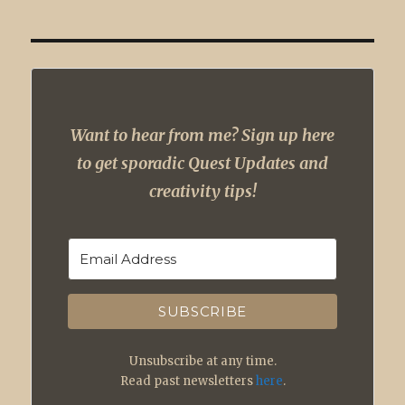
Want to hear from me? Sign up here
to get sporadic Quest Updates and
creativity tips!
SUBSCRIBE
Unsubscribe at any time.
Read past newsletters
here
.