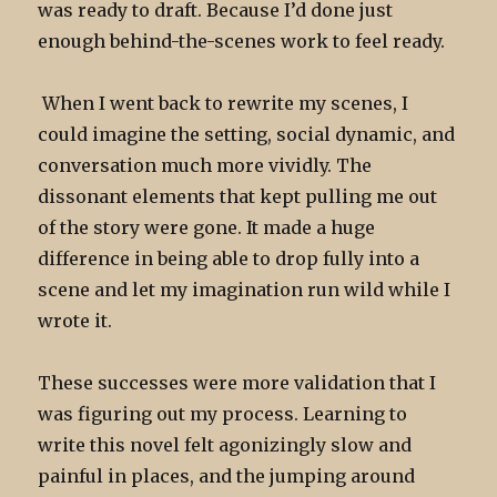
was ready to draft. Because I’d done just
enough behind-the-scenes work to feel ready.
When I went back to rewrite my scenes, I
could imagine the setting, social dynamic, and
conversation much more vividly. The
dissonant elements that kept pulling me out
of the story were gone. It made a huge
difference in being able to drop fully into a
scene and let my imagination run wild while I
wrote it.
These successes were more validation that I
was figuring out my process.
Learning to
write this novel
felt agonizingly slow and
painful in places, and the jumping around