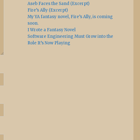
Aseb Faces the Sand (Excerpt)
Fire’s Ally (Excerpt)
My YA fantasy novel, Fire’s Ally, is coming
soon.
I Wrote a Fantasy Novel
Software Engineering Must Grow into the
Role It’s Now Playing