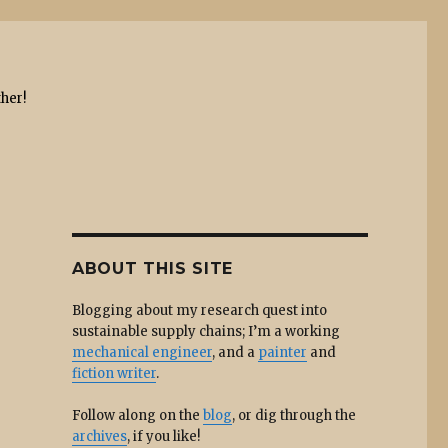
ther!
ABOUT THIS SITE
Blogging about my research quest into
sustainable supply chains; I’m a working
mechanical engineer
, and a
painter
and
fiction writer
.
Follow along on the
blog
, or dig through the
archives
, if you like!