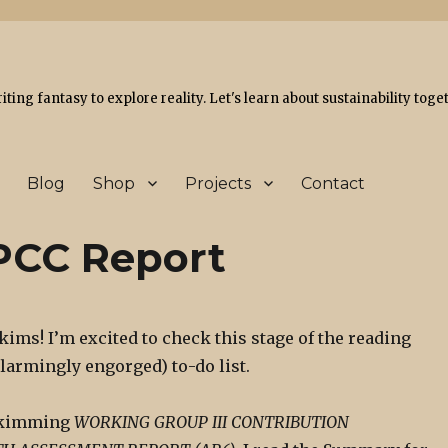
ing fantasy to explore reality. Let's learn about sustainability toge
Blog
Shop
Projects
Contact
IPCC Report
skims! I’m excited to check this stage of the reading
alarmingly engorged) to-do list.
 skimming
WORKING GROUP III CONTRIBUTION