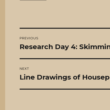
Post
PREVIOUS
navigation
Research Day 4: Skimmi
Previous
post:
NEXT
Line Drawings of Housep
Next
post: