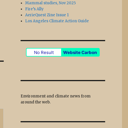
Mammal studies, Nov 2025
Fire’s Ally
AerieQuest Zine Issue 1
Los Angeles Climate Action Guide
No Result
Website Carbon
Environment and climate news from
around the web.