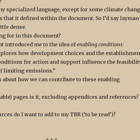
?
 any specialized language, except for some climate chan
s that it defined within the document. So I’d say layman
little dense.
ng for in this document?
 introduced me to the idea of
enabling conditions
:
explores how development choices and the establishmen
onditions for action and support influence the feasibilit
of limiting emissions.”
s about how we can contribute to these enabling
ble) pages is it, excluding appendices and references?
rces do I want to add to my TBR (‘to be read’)?