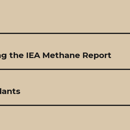
ng the IEA Methane Report
lants