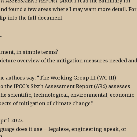
XTH ASSESSMENT REPORT (AR6).
I read the Summary for
and found a few areas where I may want more detail. For
dip into the full document.
.
ument, in simple terms?
g picture overview of the mitigation measures needed an
he authors say: “The Working Group III (WG III)
to the IPCC’s Sixth Assessment Report (AR6) assesses
 the scientific, technological, environmental, economic
pects of mitigation of climate change.”
?
pril 2022.
guage does it use – legalese, engineering-speak, or