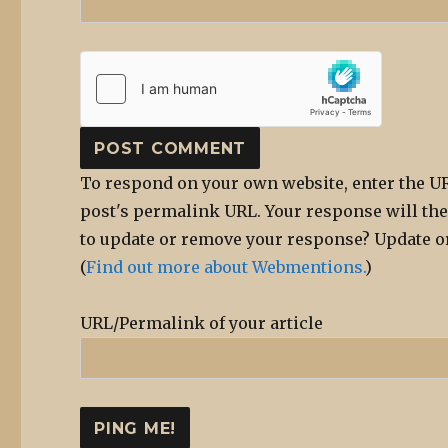
To respond on your own website, enter the UR
post's permalink URL. Your response will the
to update or remove your response? Update or
(
Find out more about Webmentions.
)
URL/Permalink of your article