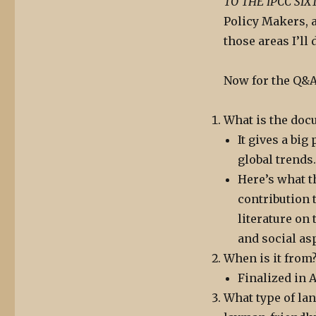
TO THE IPCC SI
Policy Makers, 
those areas I’ll 
Now for the Q&A
What is the doc
It gives a bi
global trends.
Here’s what t
contribution 
literature on
and social as
When is it from
Finalized in A
What type of lan