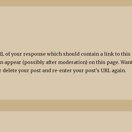
L of your response which should contain a link to this
n appear (possibly after moderation) on this page. Wan
 delete your post and re-enter your post's URL again.