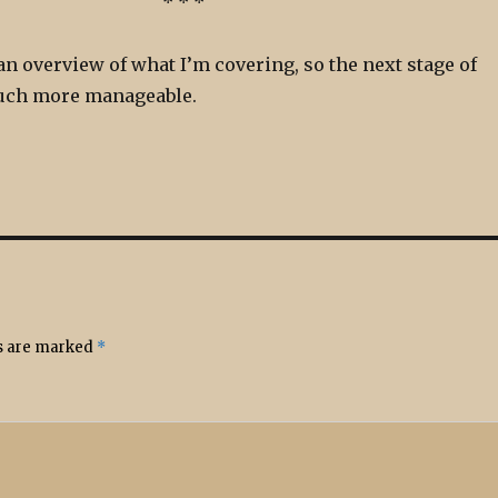
* * *
an overview of what I’m covering, so the next stage of
much more manageable.
ds are marked
*