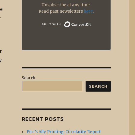
Unsubscribe at any time.
ge
Read past newsletters
here
.
-
Built with
t
y
Search
SEARCH
RECENT POSTS
Fire’s Ally Printing: Circularity Report