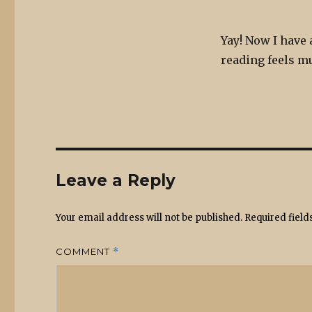
Yay! Now I have 
reading feels 
Leave a Reply
Your email address will not be published.
Required fiel
COMMENT
*