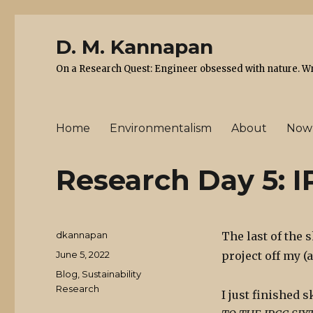
D. M. Kannapan
On a Research Quest: Engineer obsessed with nature. Writ
Home
Environmentalism
About
Now
Research Day 5: 
Author
dkannapan
The last of the 
Posted
June 5, 2022
project off my (
on
Categories
Blog
,
Sustainability
Research
I just finished