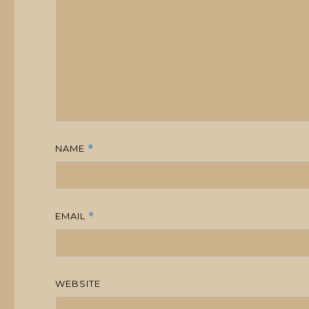
NAME
*
EMAIL
*
WEBSITE