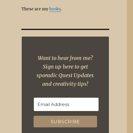
These are my
books
.
Want to hear from me?
d
Sign up here to get
sporadic Quest Updates
and creativity tips!
SUBSCRIBE