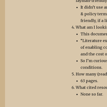
layman-friendly
It didn’t use
& policy term
friendly, if a 
What am I looki
This document
“Literature 
of enabling c
and the cost 
So I’m curiou
conditions.
How many (reada
63 pages.
What cited resou
None so far.