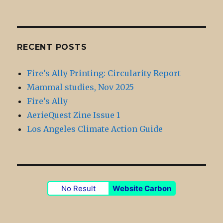
RECENT POSTS
Fire’s Ally Printing: Circularity Report
Mammal studies, Nov 2025
Fire’s Ally
AerieQuest Zine Issue 1
Los Angeles Climate Action Guide
No Result
Website Carbon