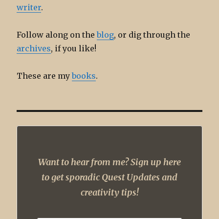
writer
.
Follow along on the
blog
, or dig through the
archives
, if you like!
These are my
books
.
Want to hear from me? Sign up here
to get sporadic Quest Updates and
creativity tips!