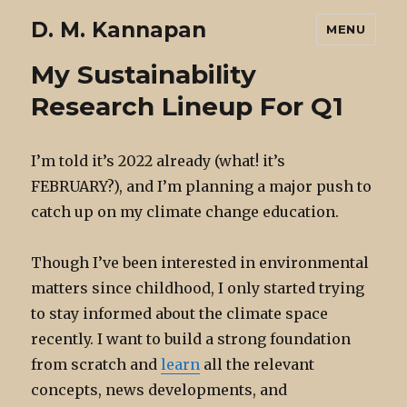
D. M. Kannapan
MENU
My Sustainability
Research Lineup For Q1
I’m told it’s 2022 already (what! it’s
FEBRUARY?), and I’m planning a major push to
catch up on my climate change education.
Though I’ve been interested in environmental
matters since childhood, I only started trying
to stay informed about the climate space
recently. I want to build a strong foundation
from scratch and
learn
all the relevant
concepts, news developments, and