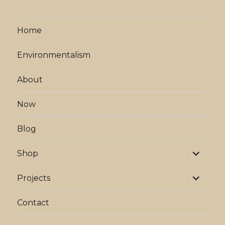
Home
Environmentalism
About
Now
Blog
expand
Shop
child
menu
expand
Projects
child
menu
Contact