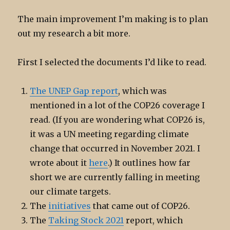
The main improvement I’m making is to plan
out my research a bit more.
First I selected the documents I’d like to read.
The UNEP Gap report
, which was
mentioned in a lot of the COP26 coverage I
read. (If you are wondering what COP26 is,
it was a UN meeting regarding climate
change that occurred in November 2021. I
wrote about it
here
.) It outlines how far
short we are currently falling in meeting
our climate targets.
The
initiatives
that came out of COP26.
The
Taking Stock 2021
report, which