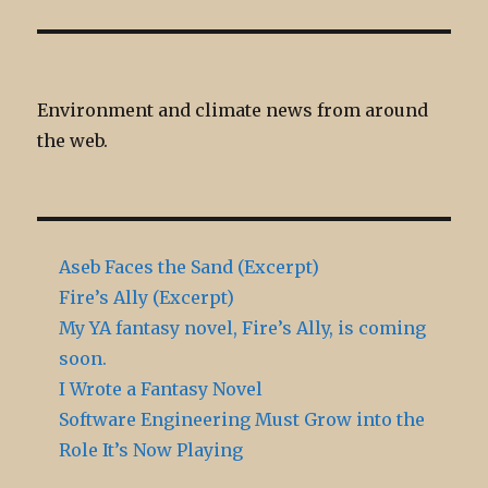
Environment and climate news from around
the web.
Aseb Faces the Sand (Excerpt)
Fire’s Ally (Excerpt)
My YA fantasy novel, Fire’s Ally, is coming
soon.
I Wrote a Fantasy Novel
Software Engineering Must Grow into the
Role It’s Now Playing