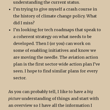
understanding the current status.
I’m trying to give myself a crash course in
the history of climate change policy. What
did I miss?
I’m looking for tech roadmaps that speak to
a coherent strategy on what needs to be
developed. Then I (or you) can work on
some of enabling initiatives and know we
are moving the needle. The aviation action
plan is the first sector-wide action plan I’ve
seen. I hope to find similar plans for every
sector.
As you can probably tell, I like to have a
big
picture
understanding of things and start with
an overview so I have all the information I