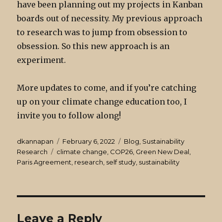
have been planning out my projects in Kanban
boards out of necessity. My previous approach
to research was to jump from obsession to
obsession. So this new approach is an
experiment.
More updates to come, and if you’re catching
up on your climate change education too, I
invite you to follow along!
Author
Posted
Categories
dkannapan
February 6, 2022
Blog
,
Sustainability
Tags
on
Research
climate change
,
COP26
,
Green New Deal
,
Paris Agreement
,
research
,
self study
,
sustainability
Leave a Reply