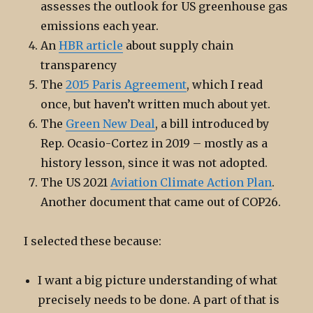
assesses the outlook for US greenhouse gas
emissions each year.
An
HBR article
about supply chain
transparency
The
2015 Paris Agreement
, which I read
once, but haven’t written much about yet.
The
Green New Deal
, a bill introduced by
Rep. Ocasio-Cortez in 2019 – mostly as a
history lesson, since it was not adopted.
The US 2021
Aviation Climate Action Plan
.
Another document that came out of COP26.
I selected these because:
I want a big picture understanding of what
precisely needs to be done. A part of that is