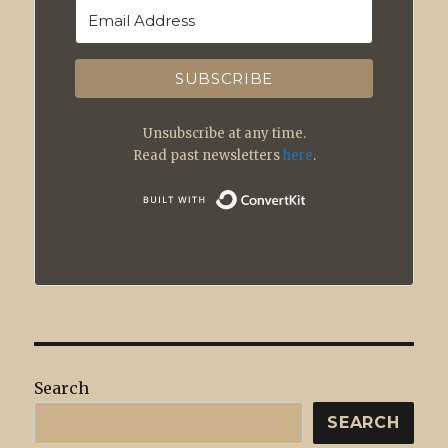
SUBSCRIBE
Unsubscribe at any time.
Read past newsletters
here
.
Built with
Search
SEARCH