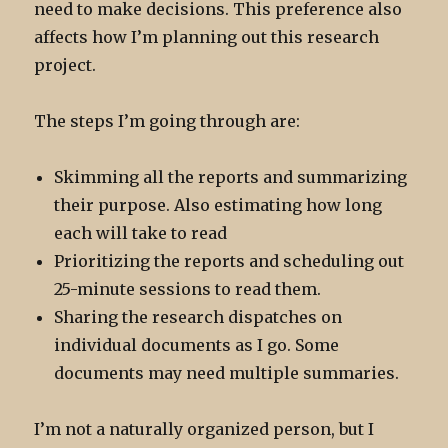
need to make decisions. This preference also
affects how I’m planning out this research
project.
The steps I’m going through are:
Skimming all the reports and summarizing
their purpose. Also estimating how long
each will take to read
Prioritizing the reports and scheduling out
25-minute sessions to read them.
Sharing the research dispatches on
individual documents as I go. Some
documents may need multiple summaries.
I’m not a naturally organized person, but I