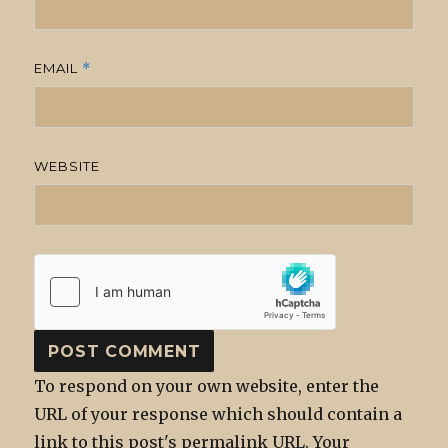
EMAIL
*
WEBSITE
To respond on your own website, enter the
URL of your response which should contain a
link to this post's permalink URL. Your