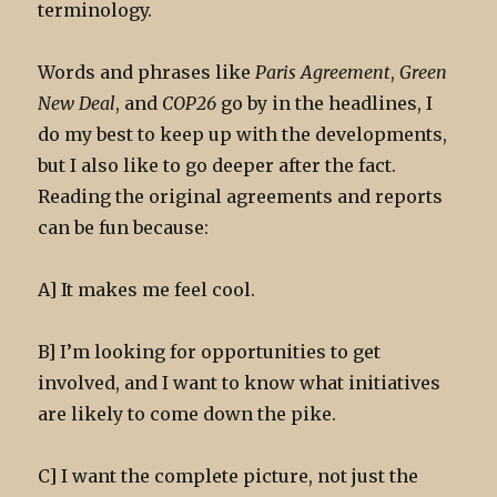
terminology.
Words and phrases like
Paris Agreement
,
Green
New Deal
, and
COP26
go by in the headlines, I
do my best to keep up with the developments,
but I also like to go deeper after the fact.
Reading the original agreements and reports
can be fun because:
A] It makes me feel cool.
B] I’m looking for opportunities to get
involved, and I want to know what initiatives
are likely to come down the pike.
C] I want the complete picture, not just the