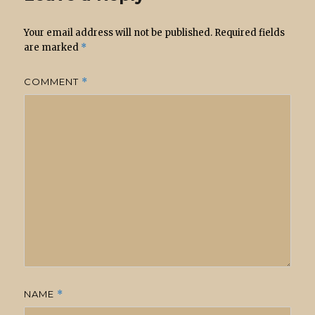
Your email address will not be published.
Required fields
are marked
*
COMMENT
*
NAME
*