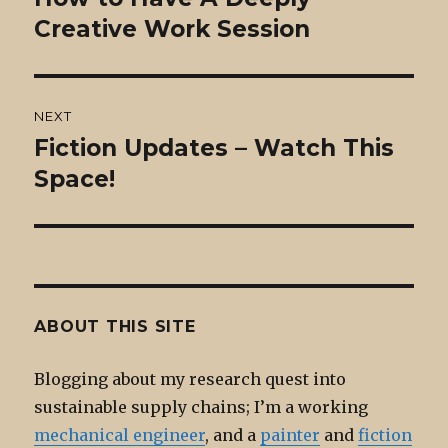
post:
Creative Work Session
NEXT
Fiction Updates – Watch This
Next
post:
Space!
ABOUT THIS SITE
Blogging about my research quest into
sustainable supply chains; I’m a working
mechanical engineer
, and a
painter
and
fiction