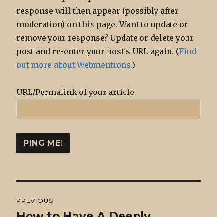
response will then appear (possibly after
moderation) on this page. Want to update or
remove your response? Update or delete your
post and re-enter your post's URL again. (
Find
out more about Webmentions.
)
URL/Permalink of your article
Post
PREVIOUS
navigation
How to Have A Deeply
Previous