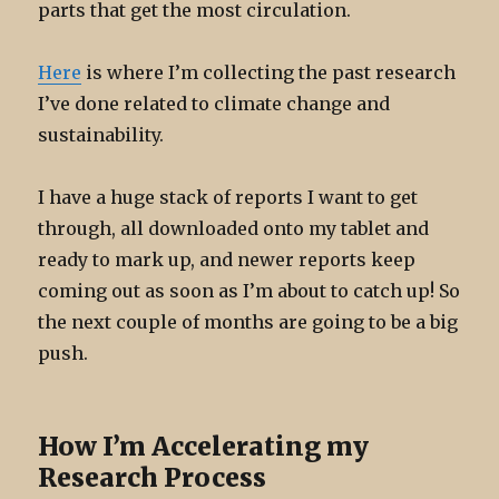
parts that get the most circulation.
Here
is where I’m collecting the past research
I’ve done related to climate change and
sustainability.
I have a huge stack of reports I want to get
through, all downloaded onto my tablet and
ready to mark up, and newer reports keep
coming out as soon as I’m about to catch up! So
the next couple of months are going to be a big
push.
How I’m Accelerating my
Research Process